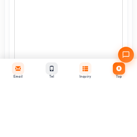
Email
Tel
Inquiry
Top