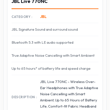
JBL Live 770NC
JBL
CATEGORY
JBL Signature Sound and surround sound
Bluetooth 5.3 with LE audio supported
True Adaptive Noise Cancelling with Smart Ambient
Up to 65 hours* of battery life and speed charge
JBL Live 770NC - Wireless Over-
Ear Headphones with True Adaptive
Noise Cancelling with Smart
DESCRIPTION
Ambient, Up to 65 Hours of Battery
Life, Comfort-fit Fabric Headband