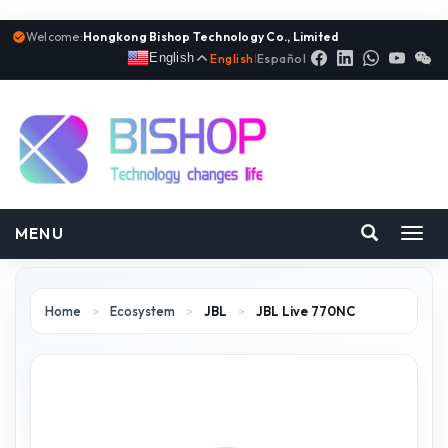
Welcome:
Hongkong Bishop Technology Co., Limited
English
English
|
Español
MENU
Toggl
navig
Home
>
Ecosystem
>
JBL
>
JBL Live 770NC