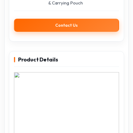
& Carrying Pouch
Contact Us
Product Details