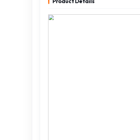
Product Details