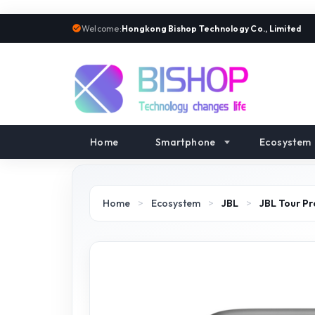
Welcome:
Hongkong Bishop Technology Co., Limited
Home
Smartphone
Ecosystem
Home
>
Ecosystem
>
JBL
>
JBL Tour Pr