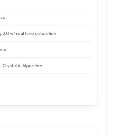
ase
 2.0 w/ real time calibration
nce
L Crystal AI Algorithm