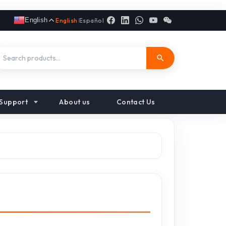
English
English
|
Español
Support
About us
Contact Us