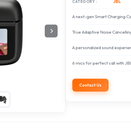
JBL
CATEGORY
A next-gen Smart Charging C
True Adaptive Noise Cancelling
A personalized sound experie
6 mics for perfect call with JB
Contact Us