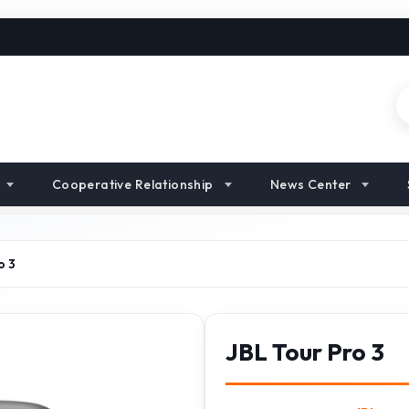
Cooperative Relationship
News Center
o 3
JBL Tour Pro 3