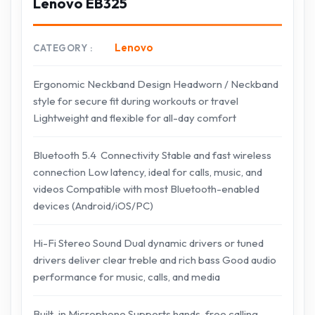
Lenovo EB325
Lenovo
CATEGORY
Ergonomic Neckband Design Headworn / Neckband
style for secure fit during workouts or travel
Lightweight and flexible for all-day comfort
Bluetooth 5.4 Connectivity Stable and fast wireless
connection Low latency, ideal for calls, music, and
videos Compatible with most Bluetooth-enabled
devices (Android/iOS/PC)
Hi-Fi Stereo Sound Dual dynamic drivers or tuned
drivers deliver clear treble and rich bass Good audio
performance for music, calls, and media
Built-in Microphone Supports hands-free calling