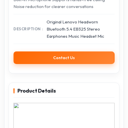
Noise reduction for clearer conversations
Original Lenovo Headworn
Bluetooth 5.4 EB325 Stereo
DESCRIPTION
Earphones Music Headset Mic
Contact Us
Product Details