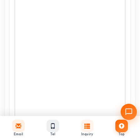
Email
Tel
Inquiry
Top