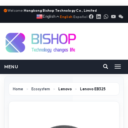
Welcome:
Hongkong Bishop Technology Co., Limited
English
English
|
Español
MENU
Toggl
navig
Home
>
Ecosystem
>
Lenovo
>
Lenovo EB325