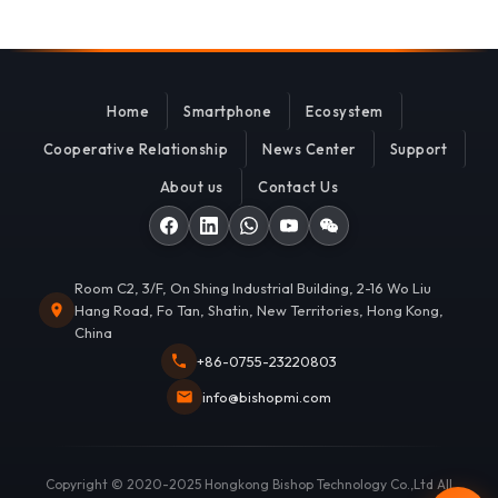
Home
Smartphone
Ecosystem
Cooperative Relationship
News Center
Support
About us
Contact Us
Room C2, 3/F, On Shing Industrial Building, 2-16 Wo Liu
Hang Road, Fo Tan, Shatin, New Territories, Hong Kong,
China
+86-0755-23220803
info@bishopmi.com
Copyright © 2020-2025 Hongkong Bishop Technology Co.,Ltd All