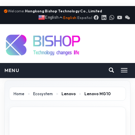
Welcome:
Hongkong Bishop Technology Co., Limited
English
English
|
Español
MENU
Toggl
navig
Home
>
Ecosystem
>
Lenovo
>
Lenovo MG10