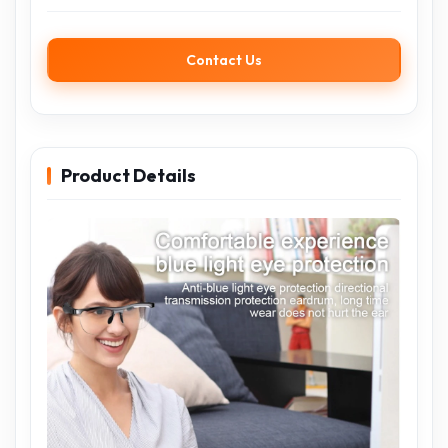
Contact Us
Product Details