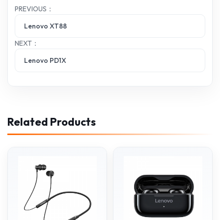
PREVIOUS：
Lenovo XT88
NEXT：
Lenovo PD1X
Related Products