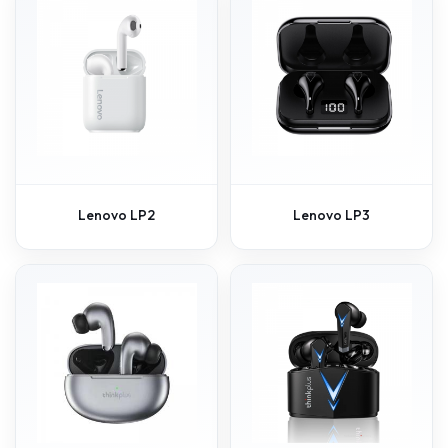
Lenovo LP2
Lenovo LP3