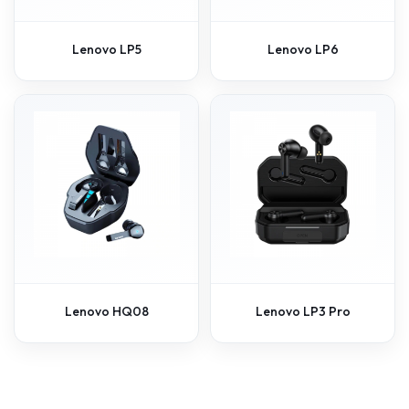
Lenovo LP5
Lenovo LP6
Lenovo HQ08
Lenovo LP3 Pro