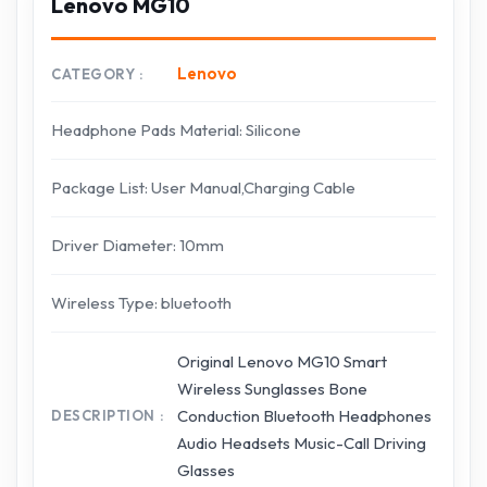
Lenovo MG10
Lenovo
CATEGORY
Headphone Pads Material: Silicone
Package List: User Manual,Charging Cable
Driver Diameter: 10mm
Wireless Type: bluetooth
Original Lenovo MG10 Smart
Wireless Sunglasses Bone
Conduction Bluetooth Headphones
DESCRIPTION
Audio Headsets Music-Call Driving
Glasses