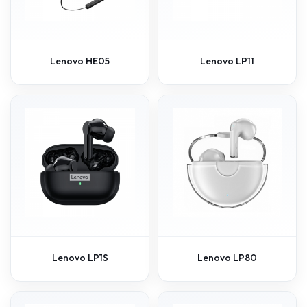
Lenovo HE05
Lenovo LP11
Lenovo LP1S
Lenovo LP80