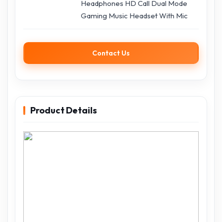
Headphones HD Call Dual Mode
Gaming Music Headset With Mic
Contact Us
Product Details