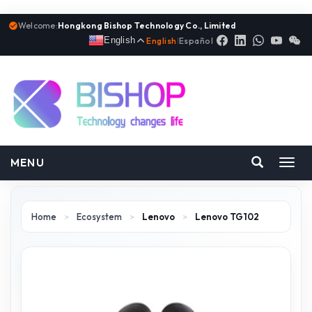
Welcome:
Hongkong Bishop Technology Co., Limited
English
English
|
Español
MENU
Toggl
navig
Home
>
Ecosystem
>
Lenovo
>
Lenovo TG102