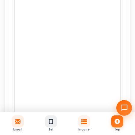
Email
Tel
Inquiry
Top