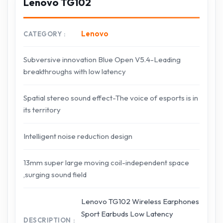
Lenovo TG102
Lenovo
CATEGORY
Subversive innovation Blue Open V5.4-Leading
breakthroughs with low latency
Spatial stereo sound effect-The voice of esports is in
its territory
Intelligent noise reduction design
13mm super large moving coil-independent space
,surging sound field
Lenovo TG102 Wireless Earphones
Sport Earbuds Low Latency
DESCRIPTION