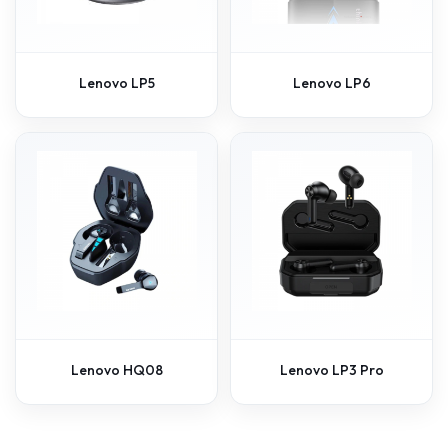
Lenovo LP5
Lenovo LP6
Lenovo HQ08
Lenovo LP3 Pro