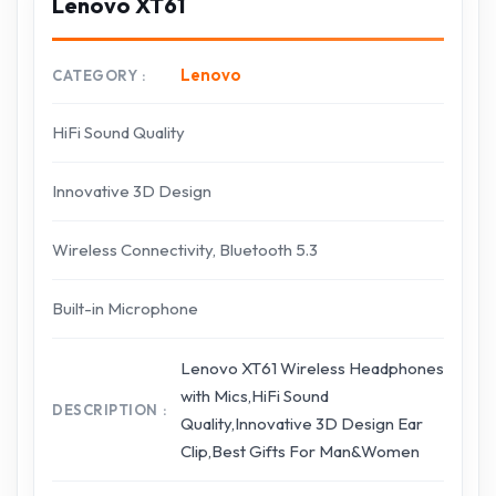
Lenovo XT61
Lenovo
CATEGORY
HiFi Sound Quality
Innovative 3D Design
Wireless Connectivity, Bluetooth 5.3
Built-in Microphone
Lenovo XT61 Wireless Headphones
with Mics,HiFi Sound
DESCRIPTION
Quality,Innovative 3D Design Ear
Clip,Best Gifts For Man&Women