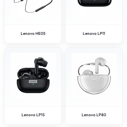
Lenovo HE05
Lenovo LP11
Lenovo LP1S
Lenovo LP80