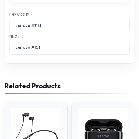
PREVIOUS：
Lenovo XT81
NEXT：
Lenovo X15 II
Related Products