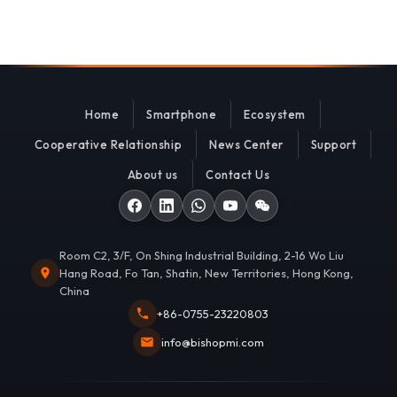
Home
Smartphone
Ecosystem
Cooperative Relationship
News Center
Support
About us
Contact Us
Room C2, 3/F, On Shing Industrial Building, 2-16 Wo Liu
Hang Road, Fo Tan, Shatin, New Territories, Hong Kong,
China
+86-0755-23220803
info@bishopmi.com