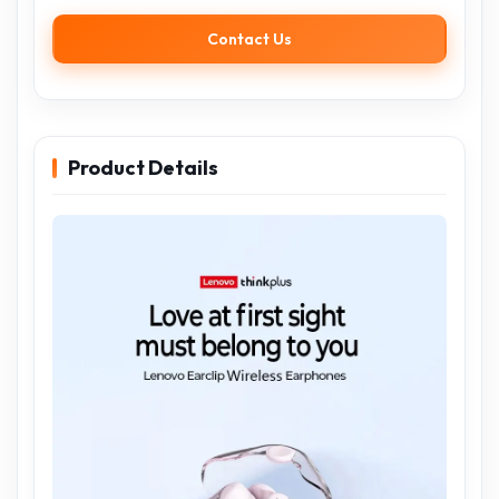
Contact Us
Product Details