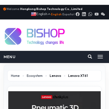
Welcome:
Hongkong Bishop Technology Co., Limited
English
English
|
Español
MENU
Toggl
navig
Home
>
Ecosystem
>
Lenovo
>
Lenovo XT61