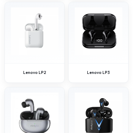
Lenovo LP2
Lenovo LP3