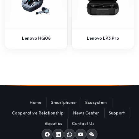
Lenovo HQ08
Lenovo LP3 Pro
Home
Smartphone
Ecosystem
Cooperative Relationship
News Center
Support
About us
Contact Us