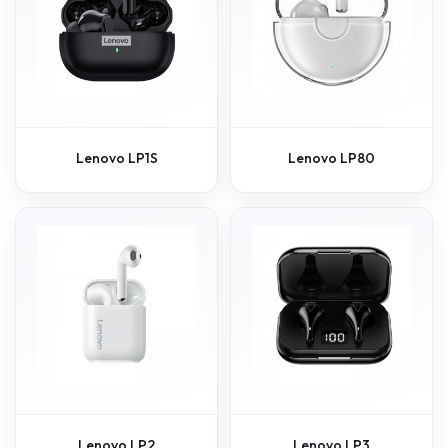
Lenovo LP1S
Lenovo LP80
Lenovo LP2
Lenovo LP3