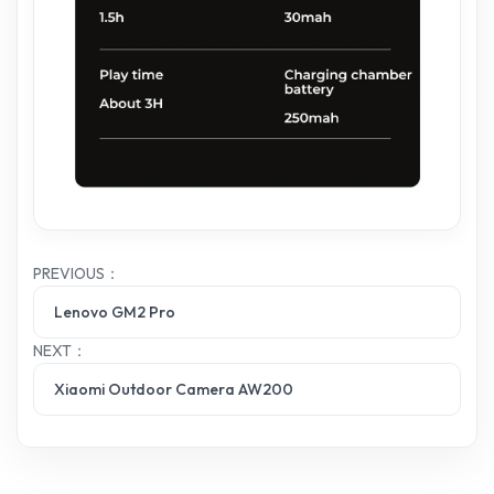
PREVIOUS：
Lenovo GM2 Pro
NEXT：
Xiaomi Outdoor Camera AW200