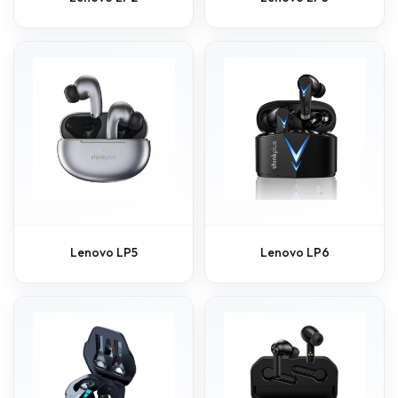
Lenovo LP5
Lenovo LP6