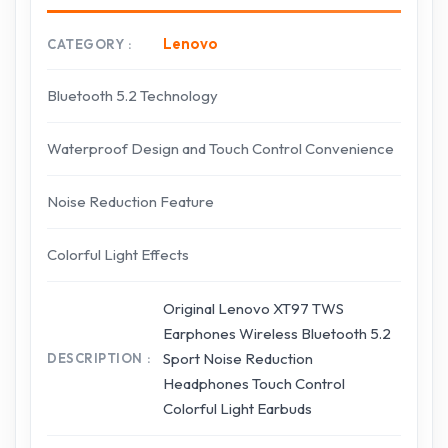
Lenovo
CATEGORY
Bluetooth 5.2 Technology
Waterproof Design and Touch Control Convenience
Noise Reduction Feature
Colorful Light Effects
Original Lenovo XT97 TWS
Earphones Wireless Bluetooth 5.2
Sport Noise Reduction
DESCRIPTION
Headphones Touch Control
Colorful Light Earbuds