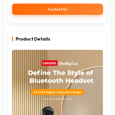
Contact Us
Product Details