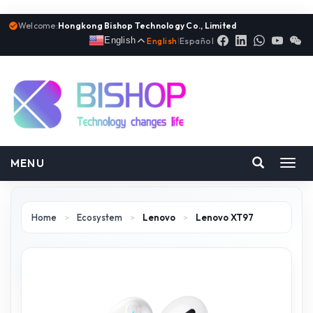
Welcome:
Hongkong Bishop Technology Co., Limited
English
English
|
Español
MENU
Toggl
navig
Home
>
Ecosystem
>
Lenovo
>
Lenovo XT97