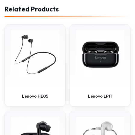
Related Products
Lenovo HE05
Lenovo LP11