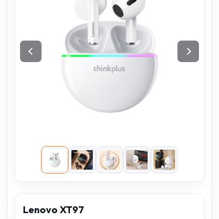
Lenovo XT97