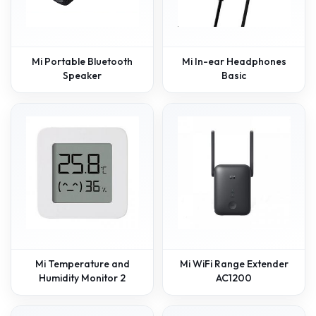
Mi Portable Bluetooth
Mi In-ear Headphones
Speaker
Basic
Mi Temperature and
Mi WiFi Range Extender
Humidity Monitor 2
AC1200