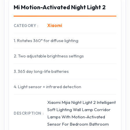
Mi Motion-Activated Night Light 2
Xiaomi
CATEGORY
1. Rotates 360° for diffuse lighting
2. Two adjustable brightness settings
3. 365 day long-life batteries
4. Light sensor + infrared detection
Xiaomi Mijia Night Light 2 Intelligent
Soft Lighting Wall Lamp Corridor
DESCRIPTION
Lamps With Motion-Activated
Sensor For Bedroom Bathroom