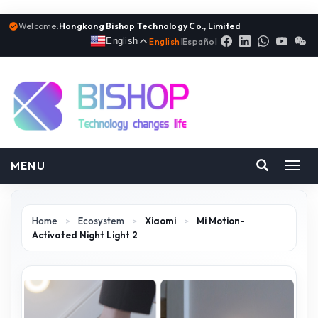
Welcome:
Hongkong Bishop Technology Co., Limited
English
English
|
Español
MENU
Toggl
navig
Home
>
Ecosystem
>
Xiaomi
>
Mi Motion-
Activated Night Light 2