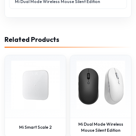
Mi Dual Mode Wireless Mouse Silent Edition
Related Products
Mi Dual Mode Wireless
Mi Smart Scale 2
Mouse Silent Edition