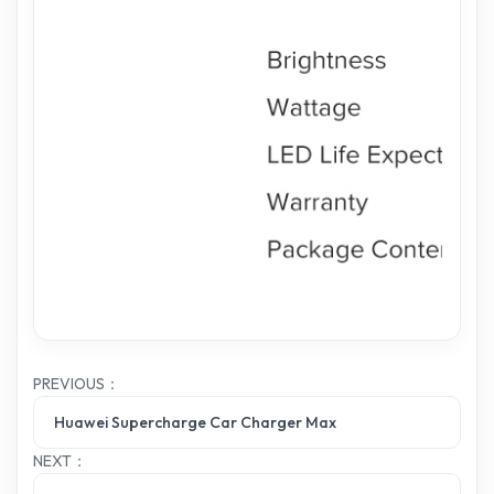
PREVIOUS：
Huawei Supercharge Car Charger Max
NEXT：