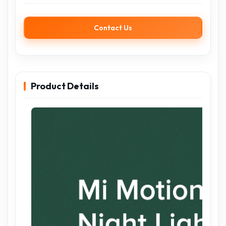
Contact Us
Product Details