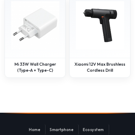
Mi 33W Wall Charger
Xiaomi 12V Max Brushless
(Type-A + Type-C)
Cordless Drill
Home
Smartphone
Ecosystem