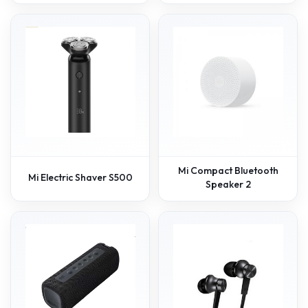
Mi Compact Bluetooth
Mi Electric Shaver S500
Speaker 2