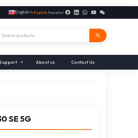
English
English
|
Español
Support
About us
Contact Us
30 SE 5G