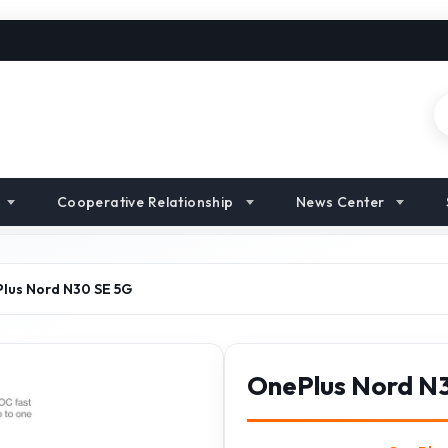
Cooperative Relationship
News Center
lus Nord N30 SE 5G
OnePlus Nord N