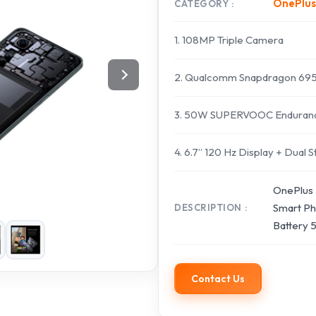
OnePlus
CATEGORY
1. 108MP Triple Camera
2. Qualcomm Snapdragon 695
3. 50W SUPERVOOC Endurance
4. 6.7” 120 Hz Display + Dual
OnePlus 
Smart Ph
DESCRIPTION
Battery
Contact Us