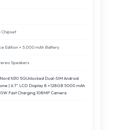
 Chipset
 Edition + 5,000 mAh Battery
 Stereo Speakers
Nord N30 5GUnlocked Dual-SIM Android
one | 6.7" LCD Display 8 +128GB 5000 mAh
 50W Fast Charging 108MP Camera