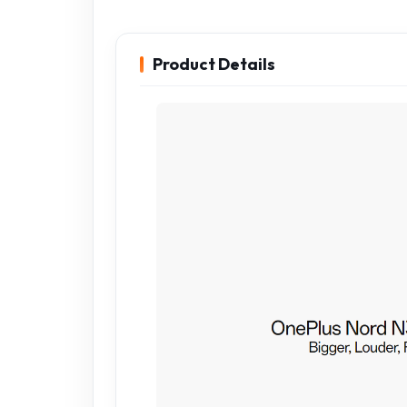
Product Details