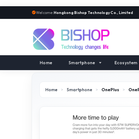
Welcome:
Hongkong Bishop Technology Co., Limited
Home
Smartphone
Ecosystem
Home
>
Smartphone
>
OnePlus
>
OneP