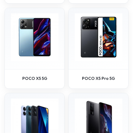
POCO X5 5G
POCO X5 Pro 5G