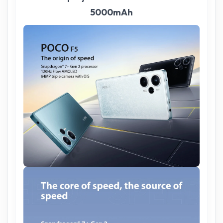
5000mAh