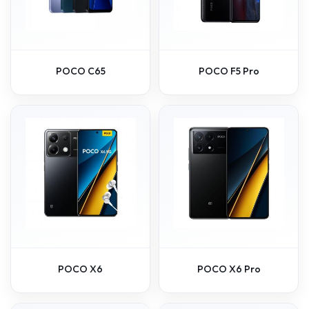
POCO C65
POCO F5 Pro
POCO X6
POCO X6 Pro