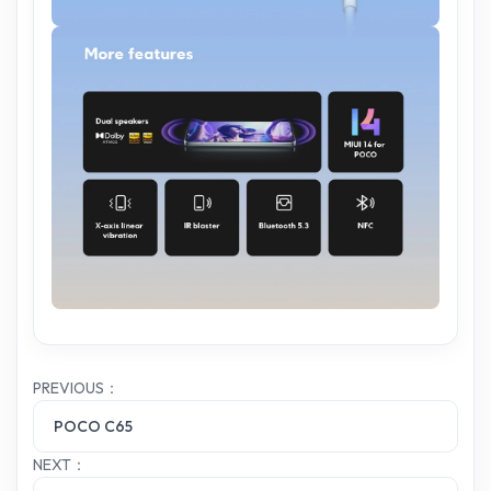
PREVIOUS：
POCO C65
NEXT：