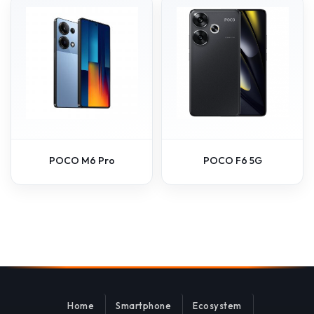
POCO M6 Pro
POCO F6 5G
Home
Smartphone
Ecosystem