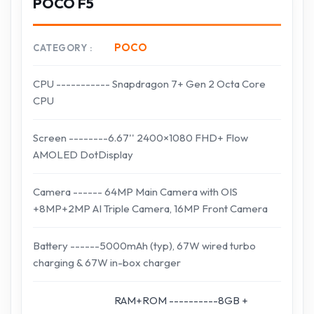
POCO F5
POCO
CATEGORY
CPU ----------- Snapdragon 7+ Gen 2 Octa Core
CPU
Screen --------6.67'' 2400×1080 FHD+ Flow
AMOLED DotDisplay
Camera ------ 64MP Main Camera with OIS
+8MP+2MP AI Triple Camera, 16MP Front Camera
Battery ------5000mAh (typ), 67W wired turbo
charging & 67W in-box charger
RAM+ROM ----------8GB +