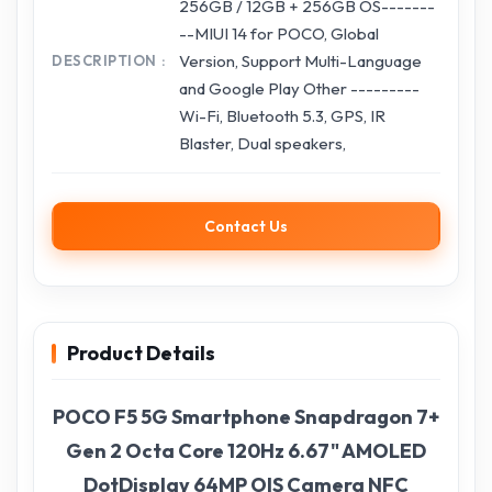
256GB / 12GB + 256GB OS-------
--MIUI 14 for POCO, Global
Version, Support Multi-Language
DESCRIPTION
and Google Play Other ---------
Wi-Fi, Bluetooth 5.3, GPS, IR
Blaster, Dual speakers,
Contact Us
Product Details
POCO F5 5G Smartphone Snapdragon 7+
Gen 2 Octa Core 120Hz 6.67" AMOLED
DotDisplay 64MP OIS Camera NFC