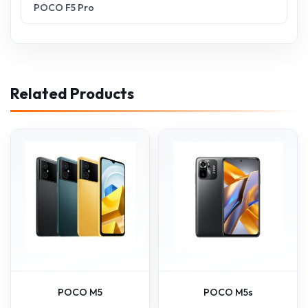
POCO F5 Pro
Related Products
POCO M5
POCO M5s