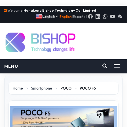
Welcome:
Hongkong Bishop Technology Co., Limited
English
English
|
Español
MENU
Toggl
navig
Home
>
Smartphone
>
POCO
>
POCO F5