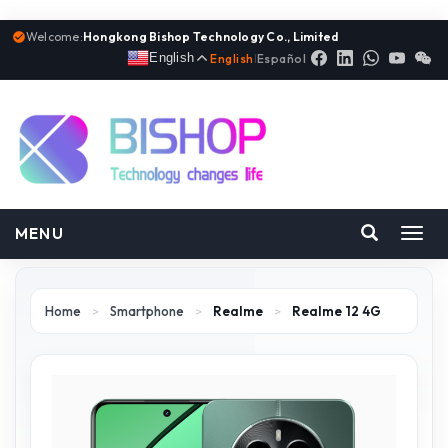
Welcome:
Hongkong Bishop Technology Co., Limited
English
English
|
Español
MENU
Toggl
navig
Home
>
Smartphone
>
Realme
>
Realme 12 4G