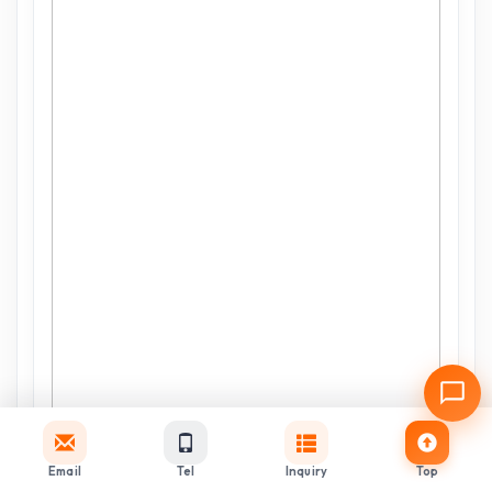
Email
Tel
Inquiry
Top