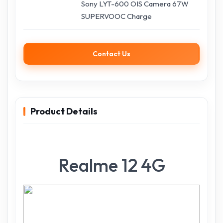
Sony LYT-600 OIS Camera 67W
SUPERVOOC Charge
Contact Us
Product Details
Realme 12 4G