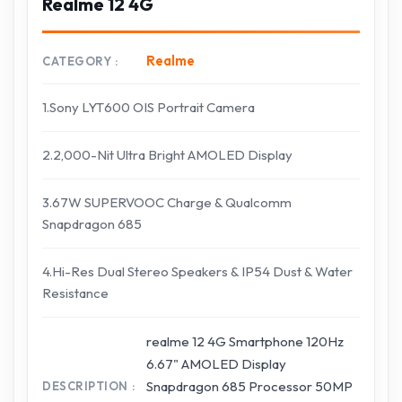
Realme 12 4G
Realme
CATEGORY
1.Sony LYT600 OIS Portrait Camera
2.2,000-Nit Ultra Bright AMOLED Display
3.67W SUPERVOOC Charge & Qualcomm
Snapdragon 685
4.Hi-Res Dual Stereo Speakers & IP54 Dust & Water
Resistance
realme 12 4G Smartphone 120Hz
6.67" AMOLED Display
Snapdragon 685 Processor 50MP
DESCRIPTION