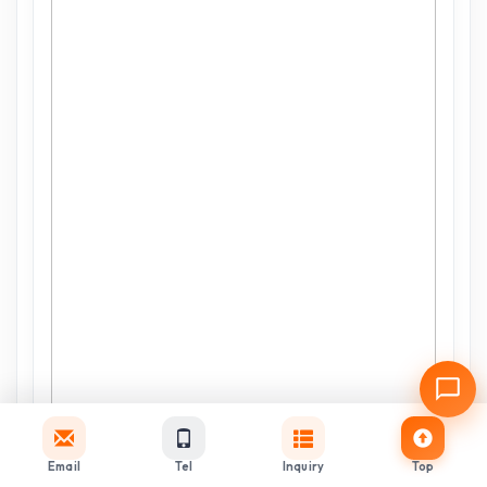
Email
Tel
Inquiry
Top