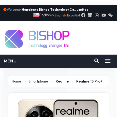
Welcome:
Hongkong Bishop Technology Co., Limited
English
English
|
Español
MENU
Toggl
navig
Home
>
Smartphone
>
Realme
>
Realme 13 Pro+