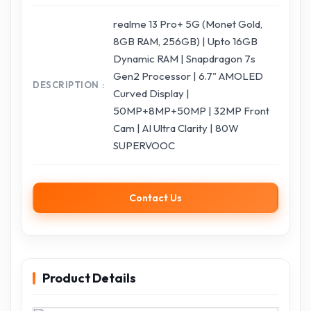
realme 13 Pro+ 5G (Monet Gold,
8GB RAM, 256GB) | Upto 16GB
Dynamic RAM | Snapdragon 7s
Gen2 Processor | 6.7" AMOLED
DESCRIPTION
Curved Display |
50MP+8MP+50MP | 32MP Front
Cam | AI Ultra Clarity | 80W
SUPERVOOC
Contact Us
Product Details