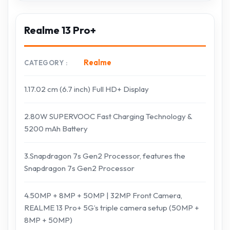
Realme 13 Pro+
Realme
CATEGORY
1.17.02 cm (6.7 inch) Full HD+ Display
2.80W SUPERVOOC Fast Charging Technology &
5200 mAh Battery​
3.Snapdragon 7s Gen2 Processor, features the
Snapdragon 7s Gen2 Processor
4.50MP + 8MP + 50MP | 32MP Front Camera,
REALME 13 Pro+ 5G’s triple camera setup (50MP +
8MP + 50MP)