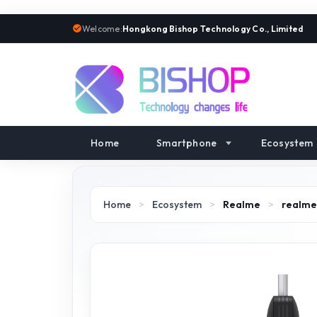
Welcome:
Hongkong Bishop Technology Co., Limited
Home
Smartphone
Ecosystem
Home
>
Ecosystem
>
Realme
>
realme