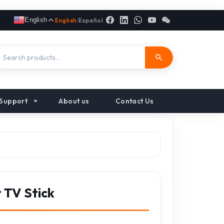
English
English
|
Español
Support
About us
Contact Us
 TV Stick