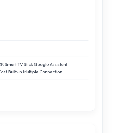
K Smart TV Stick Google Assistant
st Built-in Multiple Connection