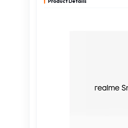
Product Details