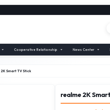
Cooperative Relationship
News Center
 2K Smart TV Stick
realme 2K Smart