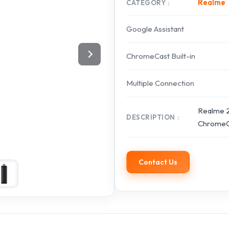
Realme
CATEGORY
Google Assistant
ChromeCast Built-in
Multiple Connection
Realme 2
DESCRIPTION
ChromeCa
Contact Us