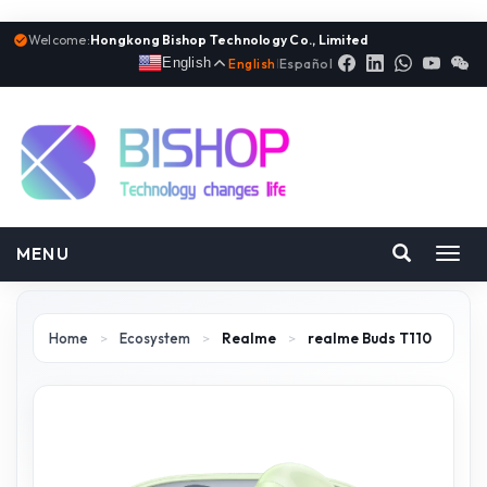
Welcome:
Hongkong Bishop Technology Co., Limited
English
English
|
Español
MENU
Toggl
navig
Home
>
Ecosystem
>
Realme
>
realme Buds T110