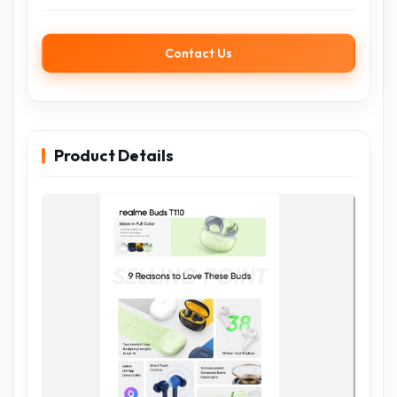
Contact Us
Product Details