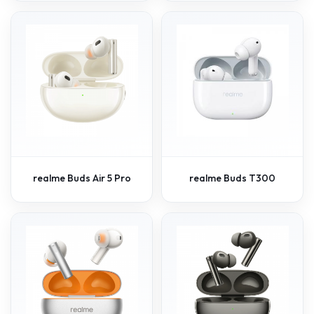
realme Buds Air 5 Pro
realme Buds T300