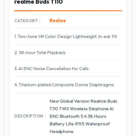
realme Buds T110
Realme
CATEGORY
1. Two-tone Hit Color Design Lightweight, In-ear Fit
2. 38-hour Total Playback
3. AI ENC Noise Cancellation for Calls
4. Titanium-plated Composite Dome Diaphragms
New Global Version Realme Buds
T110 TWS Wireless Earphone AI
ENC Bluetooth 5.4 38 Hours
DESCRIPTION
Battery Life IPX5 Waterproof
Headphone