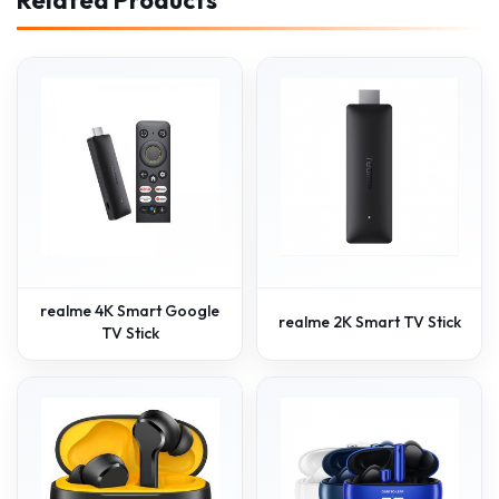
realme 4K Smart Google
realme 2K Smart TV Stick
TV Stick