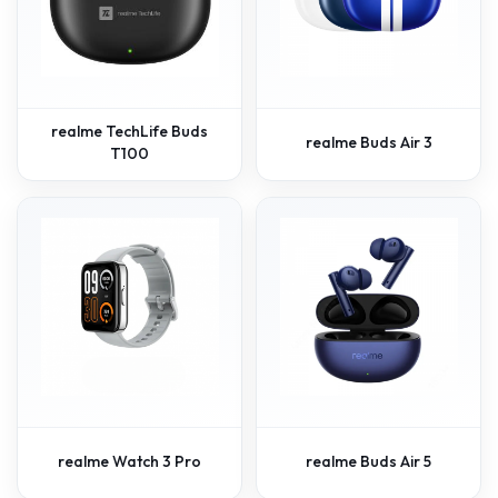
realme TechLife Buds
realme Buds Air 3
T100
realme Watch 3 Pro
realme Buds Air 5