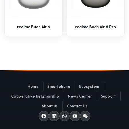
realme Buds Air 6
realme Buds Air 6 Pro
Home
Smartphone
Ecosystem
Cooperative Relationship
News Center
Support
About us
Contact Us