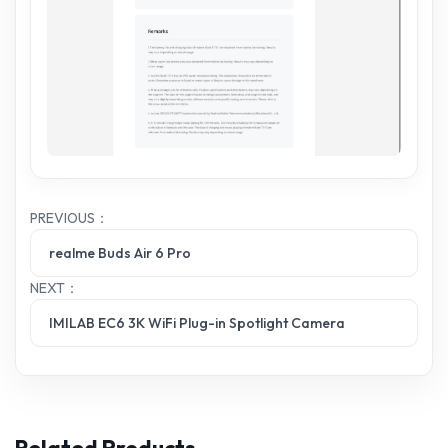
PREVIOUS：
realme Buds Air 6 Pro
NEXT：
IMILAB EC6 3K WiFi Plug-in Spotlight Camera
Related Products