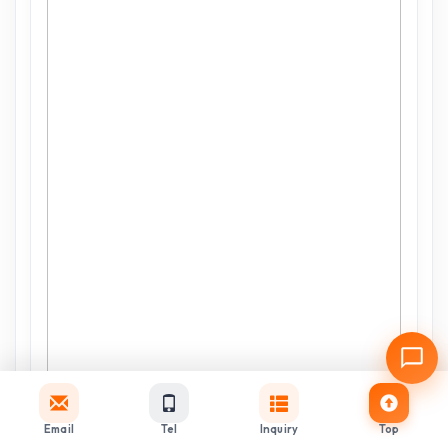
Email
Tel
Inquiry
Top