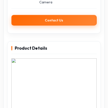
Camera
Contact Us
Product Details