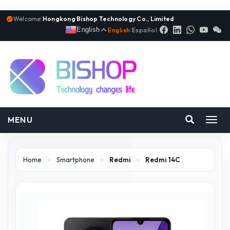
Welcome:
Hongkong Bishop Technology Co., Limited
English
English
|
Español
MENU
Toggl
navig
Home
>
Smartphone
>
Redmi
>
Redmi 14C