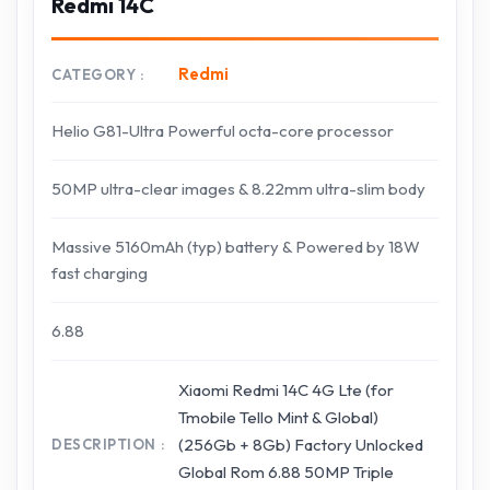
Redmi 14C
Redmi
CATEGORY
Helio G81-Ultra Powerful octa-core processor
50MP ultra-clear images & 8.22mm ultra-slim body
Massive 5160mAh (typ) battery & Powered by 18W
fast charging
6.88
Xiaomi Redmi 14C 4G Lte (for
Tmobile Tello Mint & Global)
(256Gb + 8Gb) Factory Unlocked
DESCRIPTION
Global Rom 6.88 50MP Triple