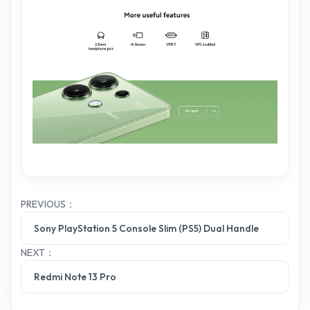
PREVIOUS：
Sony PlayStation 5 Console Slim (PS5) Dual Handle
NEXT：
Redmi Note 13 Pro