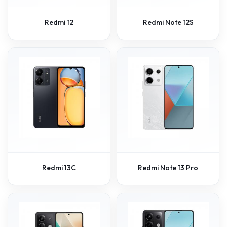
Redmi 12
Redmi Note 12S
Redmi 13C
Redmi Note 13 Pro