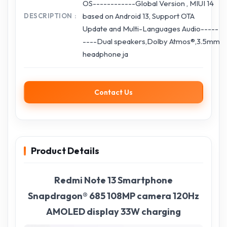
OS------------Global Version , MIUI 14
based on Android 13, Support OTA
DESCRIPTION
Update and Multi-Languages Audio-----
----Dual speakers,Dolby Atmos®,3.5mm
headphone ja
Contact Us
Product Details
Redmi Note 13 Smartphone
Snapdragon® 685 108MP camera 120Hz
AMOLED display 33W charging