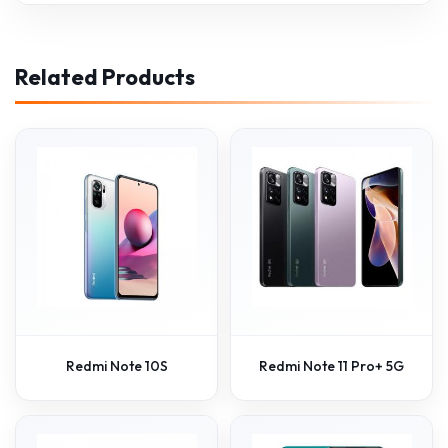
Related Products
Redmi Note 10S
Redmi Note 11 Pro+ 5G