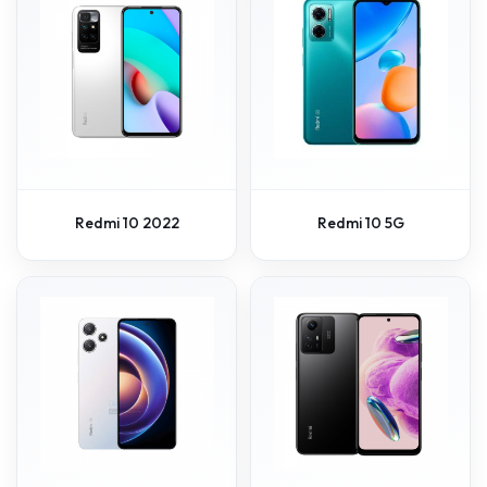
Redmi 10 2022
Redmi 10 5G