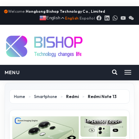
Welcome:
Hongkong Bishop Technology Co., Limited
English
English
|
Español
MENU
Toggl
navig
Home
>
Smartphone
>
Redmi
>
Redmi Note 13