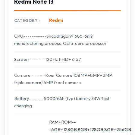
Redmi Note 13
Redmi
CATEGORY
CPU-----------Snapdragon® 685 ,6nm
manufacturing process, Octa-core processor
Screen--------120Hz FHD+ 6.67
Camera-------Rear Camera 108MP+8MP+2MP
triple camera,16MP front camera
Battery-------5000mAh (typ) battery,33W fast
charging
RAM+ROM--
-6GB+128GB,8GB+128GB,8GB+256GB