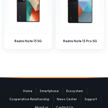
Redmi Note 13 5G
Redmi Note 13 Pro 5G
Home
Smartphone
Ecosystem
Cooperative Relationship
News Center
Support
About us
Contact Us