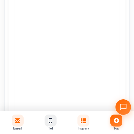
Email
Tel
Inquiry
Top