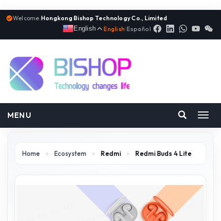
Welcome:
Hongkong Bishop Technology Co., Limited
English
English
|
Español
MENU
Toggl
navig
Home
>
Ecosystem
>
Redmi
>
Redmi Buds 4 Lite