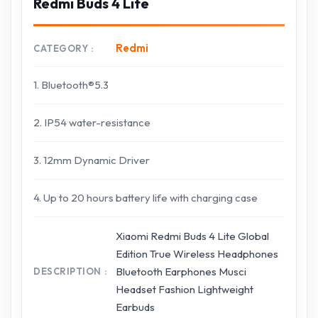
Redmi Buds 4 Lite
Redmi
CATEGORY
1. Bluetooth®5.3
2. IP54 water-resistance
3. 12mm Dynamic Driver
4. Up to 20 hours battery life with charging case
Xiaomi Redmi Buds 4 Lite Global
Edition True Wireless Headphones
Bluetooth Earphones Musci
DESCRIPTION
Headset Fashion Lightweight
Earbuds