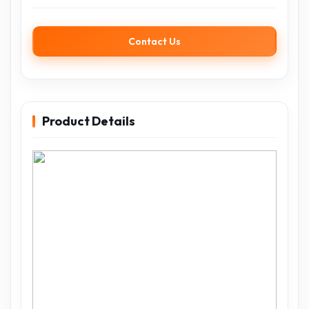
Contact Us
Product Details