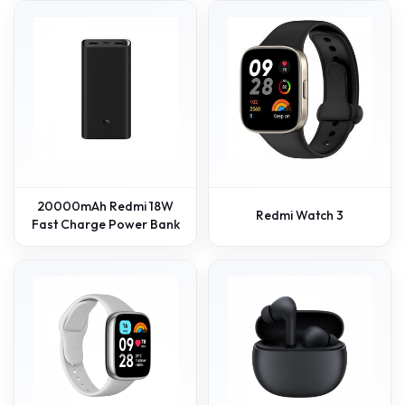
20000mAh Redmi 18W
Redmi Watch 3
Fast Charge Power Bank