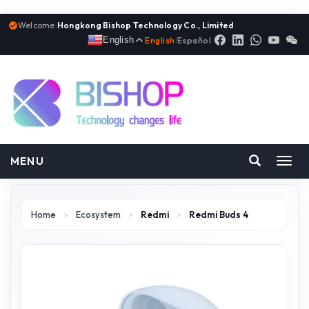
Welcome:
Hongkong Bishop Technology Co., Limited
English
English
|
Español
MENU
Toggl
navig
Home
>
Ecosystem
>
Redmi
>
Redmi Buds 4