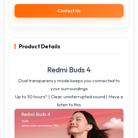
Contact Us
Product Details
Redmi Buds 4
Dual transparency mode keeps you connected to
your surroundings
Up to 30 hours* | Clear, uninterrupted sound | Have a
listen to this