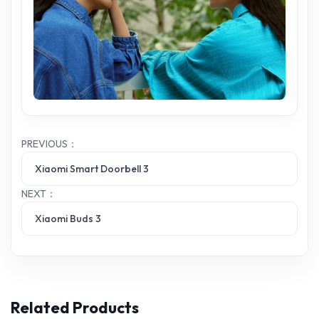
PREVIOUS：
Xiaomi Smart Doorbell 3
NEXT：
Xiaomi Buds 3
Related Products