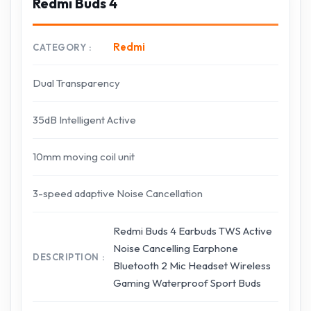
Redmi Buds 4
Redmi
CATEGORY
Dual Transparency
35dB Intelligent Active
10mm moving coil unit
3-speed adaptive Noise Cancellation
Redmi Buds 4 Earbuds TWS Active
Noise Cancelling Earphone
DESCRIPTION
Bluetooth 2 Mic Headset Wireless
Gaming Waterproof Sport Buds