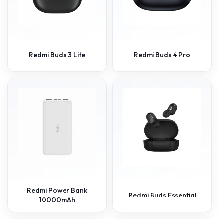
Redmi Buds 3 Lite
Redmi Buds 4 Pro
Redmi Power Bank
Redmi Buds Essential
10000mAh