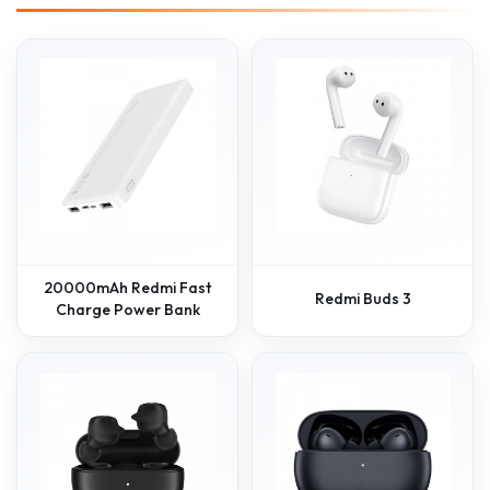
20000mAh Redmi Fast
Redmi Buds 3
Charge Power Bank