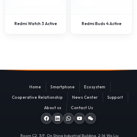
Redmi Watch 3 Active
Redmi Buds 4 Active
Home
Smartphone
Ecosystem
Cooperative Relationship
News Center
Support
About us
Contact Us
Room C2, 3/F, On Shing Industrial Building, 2-16 Wo Liu