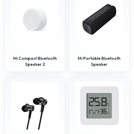
Mi Compact Bluetooth
Mi Portable Bluetooth
Speaker 2
Speaker