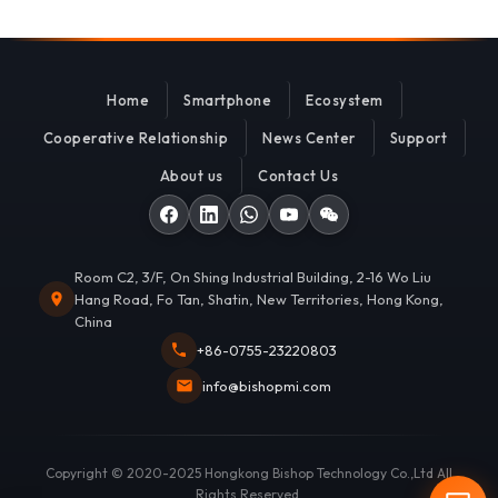
Home
Smartphone
Ecosystem
Cooperative Relationship
News Center
Support
About us
Contact Us
Room C2, 3/F, On Shing Industrial Building, 2-16 Wo Liu
Hang Road, Fo Tan, Shatin, New Territories, Hong Kong,
China
+86-0755-23220803
info@bishopmi.com
Copyright © 2020-2025 Hongkong Bishop Technology Co.,Ltd All
Rights Reserved.