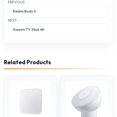
PREVIOUS：
Redmi Buds 4
NEXT：
Xiaomi TV Stick 4K
Related Products