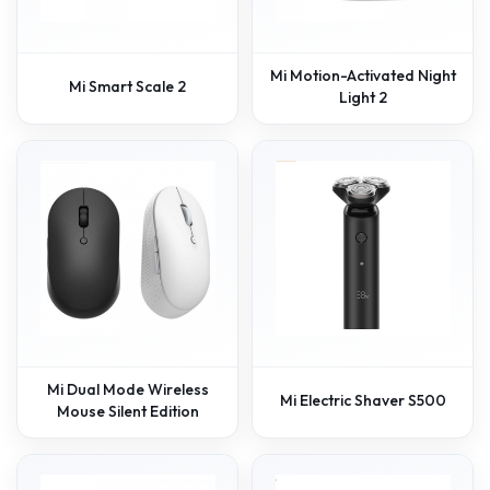
Mi Motion-Activated Night
Mi Smart Scale 2
Light 2
Mi Dual Mode Wireless
Mi Electric Shaver S500
Mouse Silent Edition