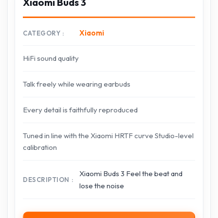
Xiaomi Buds 3
Xiaomi
CATEGORY
HiFi sound quality
Talk freely while wearing earbuds
Every detail is faithfully reproduced
Tuned in line with the Xiaomi HRTF curve Studio-level
calibration
Xiaomi Buds 3 Feel the beat and
DESCRIPTION
lose the noise