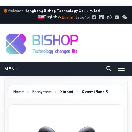
Welcome:
Hongkong Bishop Technology Co., Limited
English
English
|
Español
MENU
Toggl
navig
Home
>
Ecosystem
>
Xiaomi
>
Xiaomi Buds 3