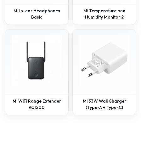
Mi In-ear Headphones
Mi Temperature and
Basic
Humidity Monitor 2
Mi WiFi Range Extender
Mi 33W Wall Charger
AC1200
(Type-A + Type-C)