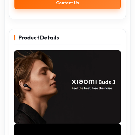
Contact Us
Product Details