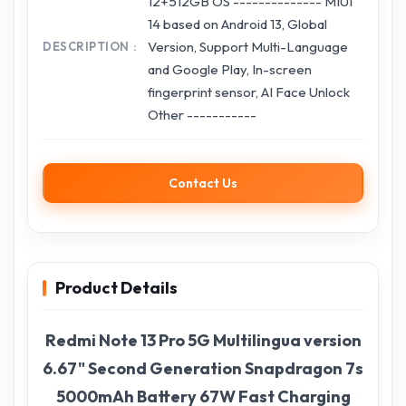
12+512GB OS -------------- MIUI
14 based on Android 13, Global
Version, Support Multi-Language
DESCRIPTION
and Google Play, In-screen
fingerprint sensor, AI Face Unlock
Other -----------
Contact Us
Product Details
Redmi Note 13 Pro 5G Multilingua version
6.67" Second Generation Snapdragon 7s
5000mAh Battery 67W Fast Charging