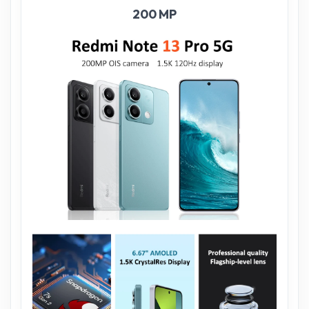
200 MP