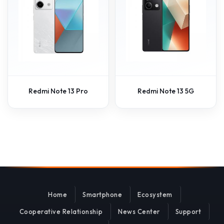
Redmi Note 13 Pro
Redmi Note 13 5G
Home
Smartphone
Ecosystem
Cooperative Relationship
News Center
Support