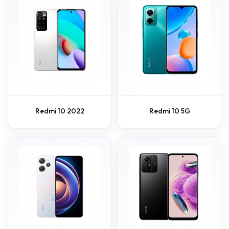
Redmi 10 2022
Redmi 10 5G