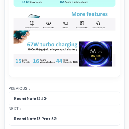
PREVIOUS：
Redmi Note 13 5G
NEXT：
Redmi Note 13 Pro+ 5G