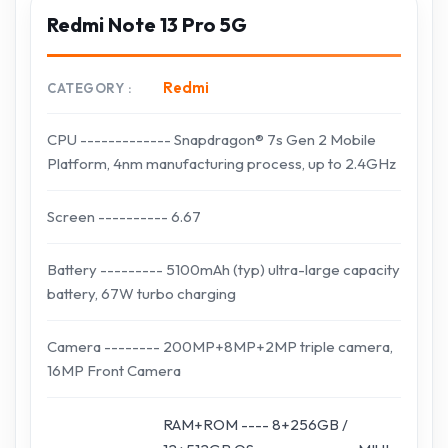
Redmi Note 13 Pro 5G
Redmi
CATEGORY
CPU ------------- Snapdragon® 7s Gen 2 Mobile
Platform, 4nm manufacturing process, up to 2.4GHz
Screen ---------- 6.67
Battery --------- 5100mAh (typ) ultra-large capacity
battery, 67W turbo charging
Camera -------- 200MP+8MP+2MP triple camera,
16MP Front Camera
RAM+ROM ---- 8+256GB /