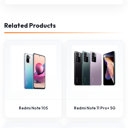
Related Products
Redmi Note 10S
Redmi Note 11 Pro+ 5G