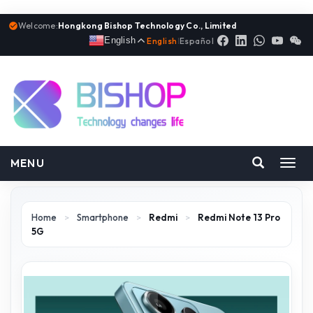
Welcome:
Hongkong Bishop Technology Co., Limited
English
English
|
Español
MENU
Toggl
navig
Home
>
Smartphone
>
Redmi
>
Redmi Note 13 Pro
5G