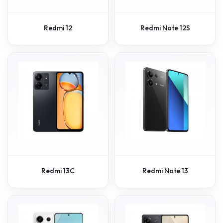
Redmi 12
Redmi Note 12S
Redmi 13C
Redmi Note 13