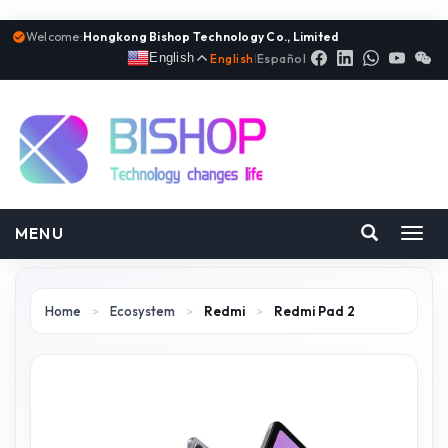
Welcome:
Hongkong Bishop Technology Co., Limited
English
English
|
Español
MENU
Toggl
navig
Home
>
Ecosystem
>
Redmi
>
Redmi Pad 2