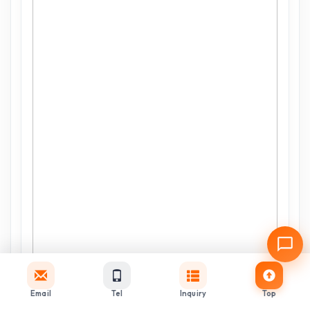
Email
Tel
Inquiry
Top