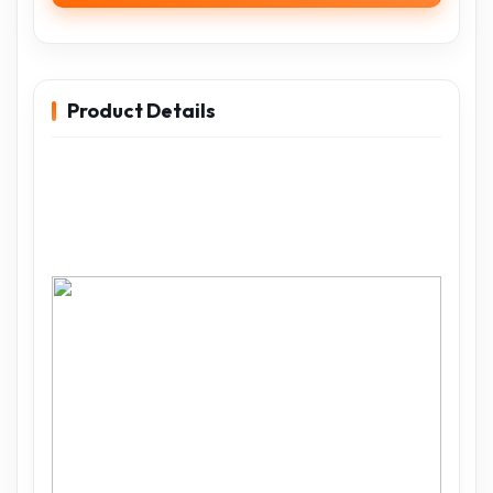
Product Details