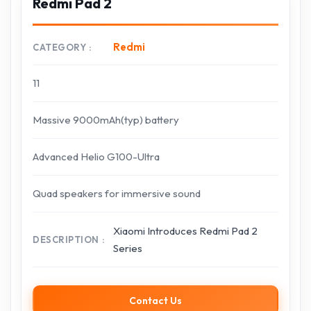
Redmi Pad 2
Redmi
CATEGORY
11
Massive 9000mAh(typ) battery
Advanced Helio G100-Ultra
Quad speakers for immersive sound
Xiaomi Introduces Redmi Pad 2
DESCRIPTION
Series
Contact Us