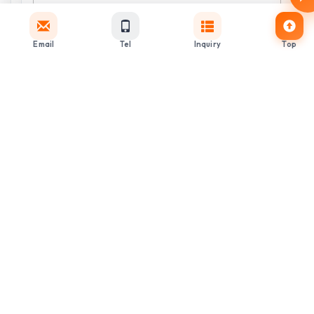
Email
Tel
Inquiry
Top