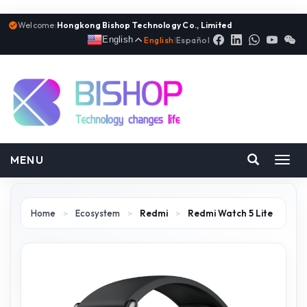
Welcome:
Hongkong Bishop Technology Co., Limited
English
English
|
Español
MENU
Toggl
navig
Home
>
Ecosystem
>
Redmi
>
Redmi Watch 5 Lite