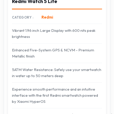
Redmi Watch 5 Lite
Redmi
CATEGORY
Vibrant 1.96 inch Large Display with 600 nits peak
brightness
Enhanced Five-System GPS & NCVM - Premium
Metallic finish
5ATM Water Resistance: Safely use your smartwatch
in water up to 50 meters deep
Experience smooth performance and an intuitive
interface with the first Redmi smartwatch powered
by Xiaomi HyperOS