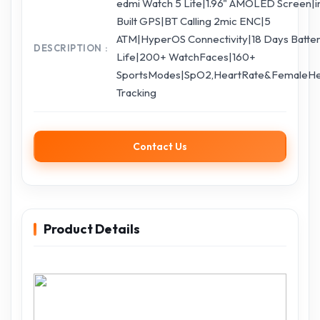
edmi Watch 5 Lite|1.96" AMOLED Screen|i
Built GPS|BT Calling 2mic ENC|5
ATM|HyperOS Connectivity|18 Days Batte
DESCRIPTION
Life|200+ WatchFaces|160+
SportsModes|SpO2,HeartRate&FemaleHe
Tracking
Contact Us
Product Details