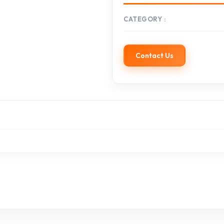
CATEGORY
Contact Us