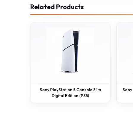
Related Products
Sony PlayStation 5 Console Slim
Sony
Digital Edition (PS5)