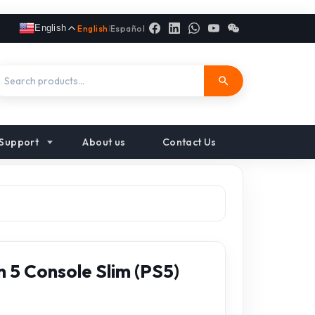
English
English
|
Español
Support
About us
Contact Us
 5 Console Slim (PS5)