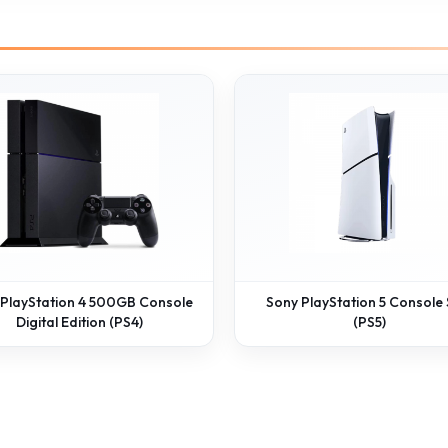
 PlayStation 4 500GB Console
Sony PlayStation 5 Console 
Digital Edition (PS4)
(PS5)