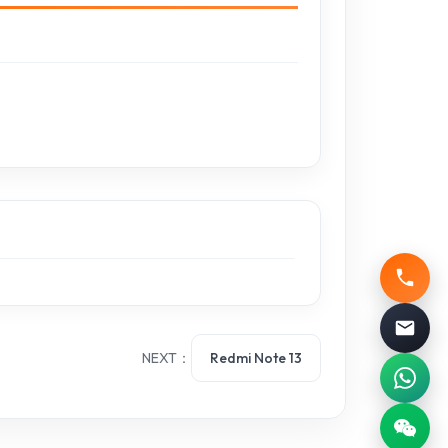
NEXT：
Redmi Note 13