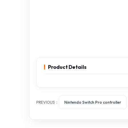
Product Details
PREVIOUS：
Nintendo Switch Pro controller