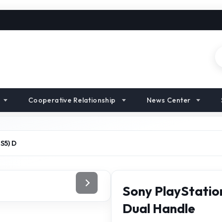
Cooperative Relationship
News Center
S5) D
Sony PlayStation
Dual Handle