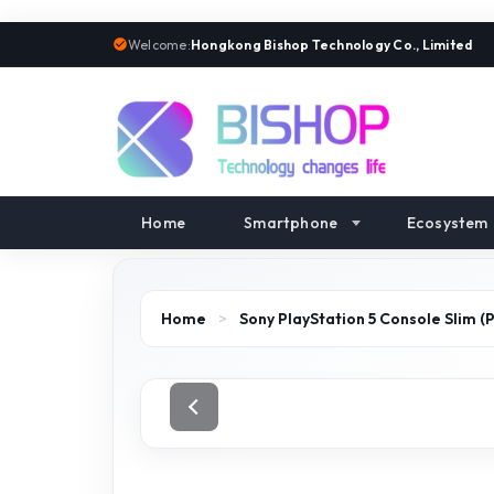
Welcome:
Hongkong Bishop Technology Co., Limited
Home
Smartphone
Ecosystem
Home
>
Sony PlayStation 5 Console Slim (P