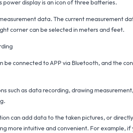
 power display is an icon of three batteries.
l measurement data. The current measurement data
ight corner can be selected in meters and feet.
rding
 be connected to APP via Bluetooth, and the con
ns such as data recording, drawing measurement, c
g.
n can add data to the taken pictures, or directly
ng more intuitive and convenient. For example, if y