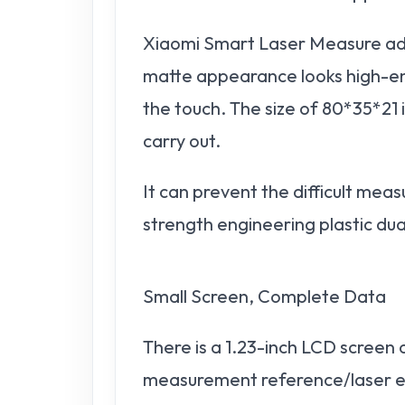
Xiaomi Smart Laser Measure ado
matte appearance looks high-end 
the touch. The size of 80*35*21 i
carry out.
It can prevent the difficult me
strength engineering plastic dual
Small Screen, Complete Data
There is a 1.23-inch LCD screen 
measurement reference/laser em