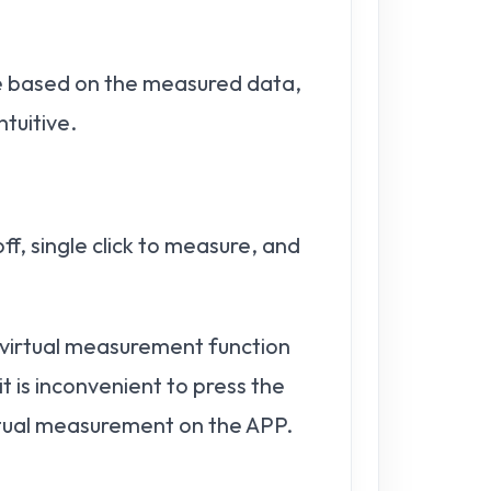
ume based on the measured data,
ntuitive.
ff, single click to measure, and
e virtual measurement function
t is inconvenient to press the
virtual measurement on the APP.