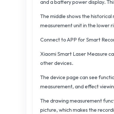
and a battery power display. This
The middle shows the historica
measurement unit in the lower r
Connect to APP for Smart Reco
Xiaomi Smart Laser Measure can
other devices.
The device page can see functio
measurement, and effect viewin
The drawing measurement functio
picture, which makes the recordi