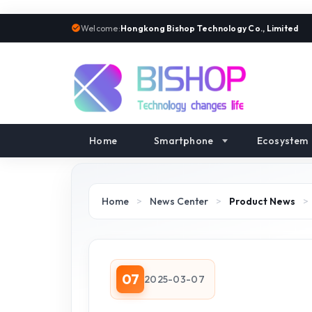
Welcome:
Hongkong Bishop Technology Co., Limited
Home
Smartphone
Ecosystem
Home
>
News Center
>
Product News
>
07
2025-03-07