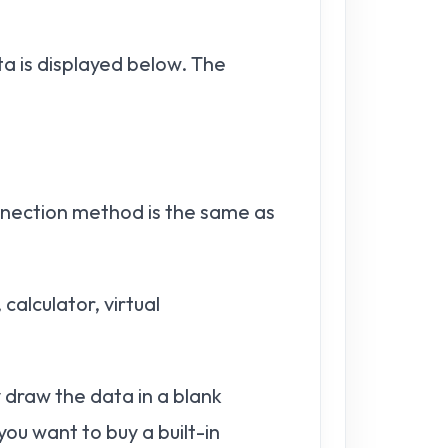
 is displayed below. The
nection method is the same as
alculator, virtual
 draw the data in a blank
ou want to buy a built-in