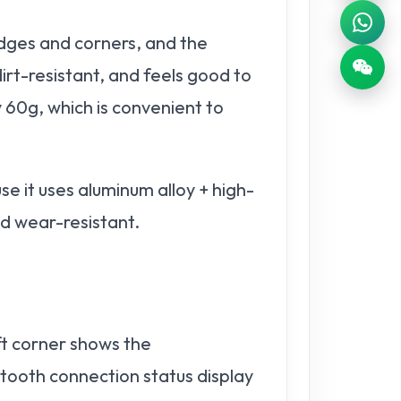
dges and corners, and the
irt-resistant, and feels good to
y 60g, which is convenient to
 it uses aluminum alloy + high-
nd wear-resistant.
eft corner shows the
tooth connection status display