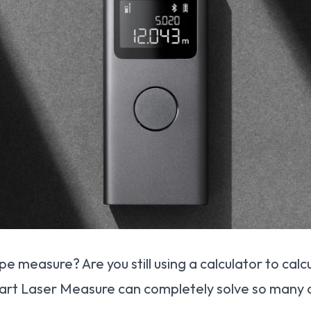
 tape measure? Are you still using a calculator to ca
rt Laser Measure can completely solve so many a