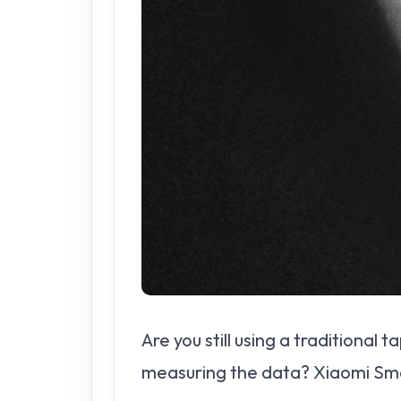
Are you still using a traditional
measuring the data? Xiaomi Sma