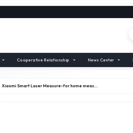
Cooperative Relationship
News Center
Xiaomi Smart Laser Measure-for home meas…