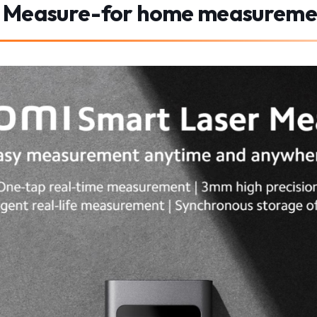
r Measure-for home measureme