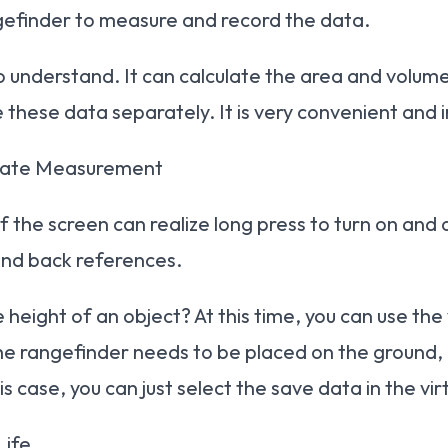
ngefinder to measure and record the data.
 to understand. It can calculate the area and vol
 these data separately. It is very convenient and i
urate Measurement
f the screen can realize long press to turn on and o
 and back references.
height of an object? At this time, you can use th
he rangefinder needs to be placed on the ground, i
his case, you can just select the save data in the 
Life