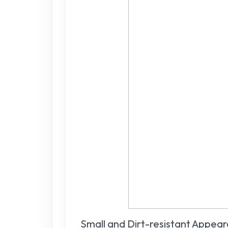
Small and Dirt-resistant Appea