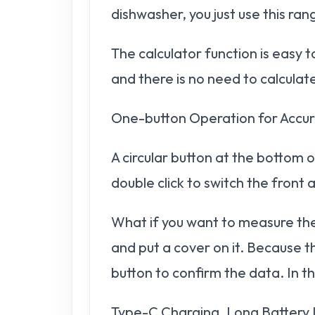
dishwasher, you just use this ra
The calculator function is easy
and there is no need to calculate
One-button Operation for Acc
A circular button at the bottom o
double click to switch the front
What if you want to measure the 
and put a cover on it. Because t
button to confirm the data. In t
Type-C Charging, Long Battery 