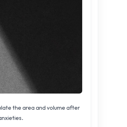
lculate the area and volume after
nxieties.