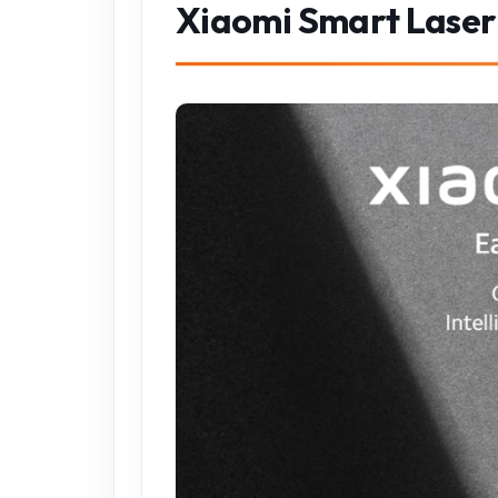
Xiaomi Smart Lase