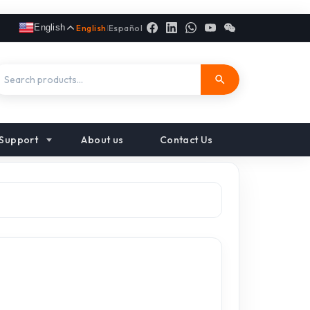
English
English
|
Español
Support
About us
Contact Us