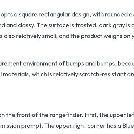
pts a square rectangular design, with rounded e
and classy. The surface is frosted, dark gray is d
s also relatively small, and the product weighs onl
asurement environment of bumps and bumps, because
 materials, which is relatively scratch-resistant a
on the front of the rangefinder. First, the upper l
ission prompt. The upper right corner has a Blue