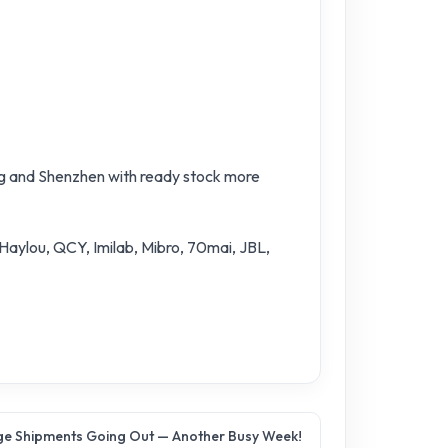
ng and Shenzhen with ready stock more
 Haylou, QCY, Imilab, Mibro, 70mai, JBL,
e Shipments Going Out — Another Busy Week!