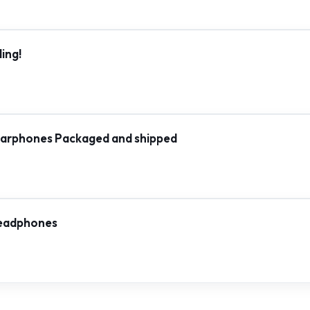
ing!
rphones Packaged and shipped
Headphones