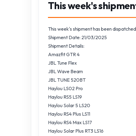
This week's shipmen
This week's shipment has been dispatched
Shipment Date: 21/03/2025
Shipment Details:
Amazfit GTR 4
JBL Tune Flex
JBL Wave Beam
JBL TUNE 520BT
Haylou LS02 Pro
Haylou RS5 LS19
Haylou Solar 5 LS20
Haylou RS4 Plus LS11
Haylou RS4 Max LS17
Haylou Solar Plus RT3 LS16