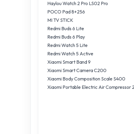
Haylou Watch 2 Pro LS02 Pro
POCO Pad 8+256
MI TV STICK
Redmi Buds 6 Lite
Redmi Buds 6 Play
Redmi Watch 5 Lite
Redmi Watch 5 Active
Xiaomi Smart Band 9
Xiaomi Smart Camera C200
Xiaomi Body Composition Scale S400
Xiaomi Portable Electric Air Compressor 