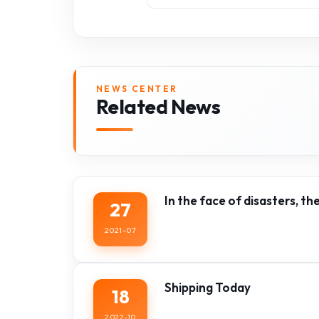
NEWS CENTER
Related News
In the face of disasters, th
27
2021-07
Shipping Today
18
2022-10