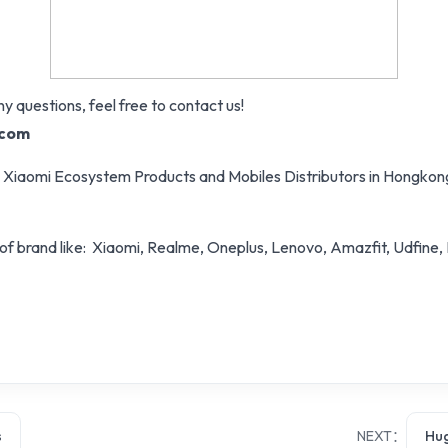
y questions, feel free to contact us!
.com
zed Xiaomi Ecosystem Products and Mobiles Distributors in Hongko
of brand like: Xiaomi, Realme, Oneplus, Lenovo, Amazfit, Udfine,
s
NEXT：
Hug