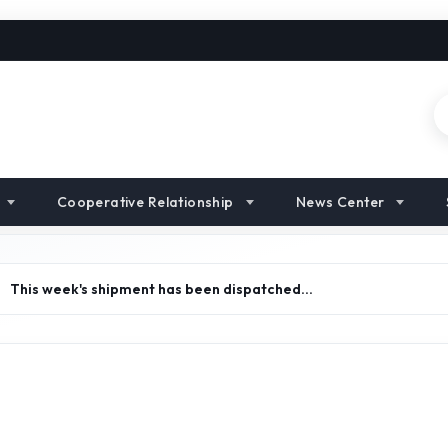
Cooperative Relationship
News Center
>
This week's shipment has been dispatched…