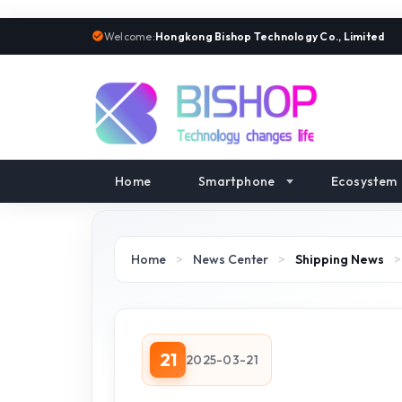
Welcome:
Hongkong Bishop Technology Co., Limited
Home
Smartphone
Ecosystem
Home
>
News Center
>
Shipping News
21
2025-03-21