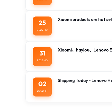
Xiaomi products are hot sell
25
2022-10
Xiaomi、haylou、Lenovo Ea
31
2022-10
Shipping Today - Lenovo 
02
2022-11