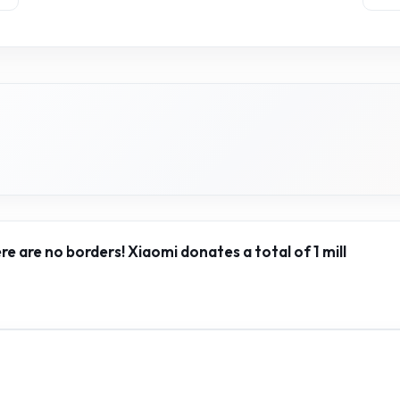
ere are no borders! Xiaomi donates a total of 1 mill