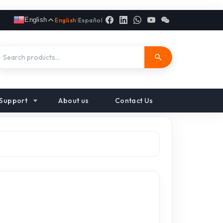
English
English
|
Español
Support
About us
Contact Us