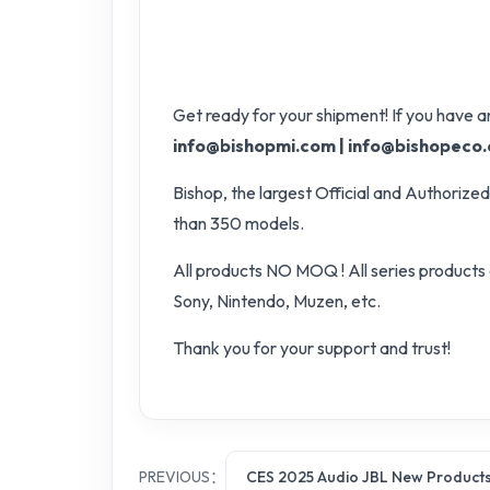
Get ready for your shipment! If you have an
info@bishopmi.com | info@bishopeco
Bishop, the largest Official and Authori
than 350 models.
All products NO MOQ ! All series products 
Sony, Nintendo, Muzen, etc.
Thank you for your support and trust!
PREVIOUS：
CES 2025 Audio JBL New Product