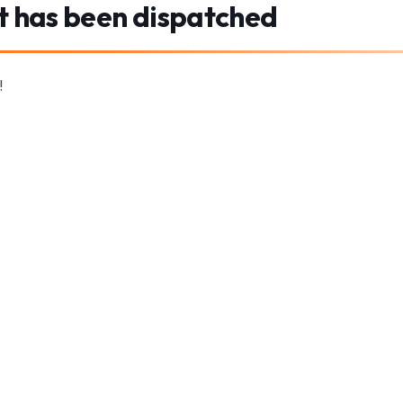
t has been dispatched
!