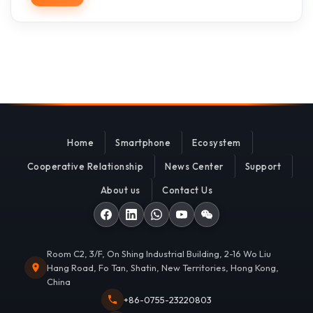
Home
Smartphone
Ecosystem
Cooperative Relationship
News Center
Support
About us
Contact Us
Room C2, 3/F, On Shing Industrial Building, 2-16 Wo Liu
Hang Road, Fo Tan, Shatin, New Territories, Hong Kong,
China
+86-0755-23220803