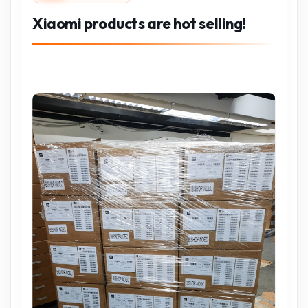
Xiaomi products are hot selling!