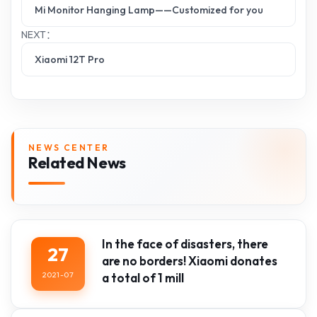
Mi Monitor Hanging Lamp——Customized for you
NEXT：
Xiaomi 12T Pro
NEWS CENTER
Related News
In the face of disasters, there
27
are no borders! Xiaomi donates
2021-07
a total of 1 mill