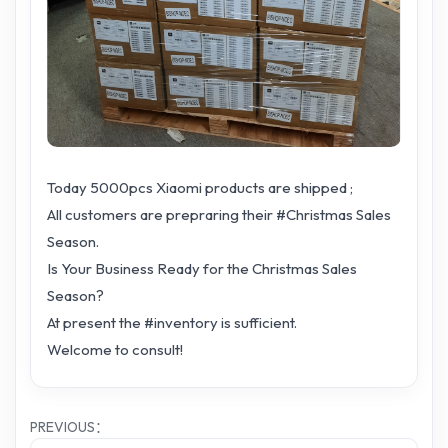
Today 5000pcs Xiaomi products are shipped ;
All customers are prepraring their #Christmas Sales
Season.
Is Your Business Ready for the Christmas Sales
Season?
At present the #inventory is sufficient.
Welcome to consult!
PREVIOUS：