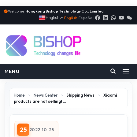
Welcome:
Hongkong Bishop Technology Co., Limited
English
English
|
Español
MENU
Toggl
navig
Home
>
News Center
>
Shipping News
>
Xiaomi
products are hot selling! …
25
2022-10-25