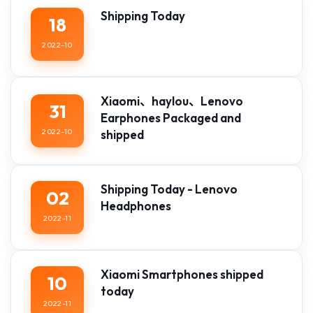
Shipping Today
18
2022-10
Xiaomi、haylou、Lenovo
31
Earphones Packaged and
2022-10
shipped
Shipping Today - Lenovo
02
Headphones
2022-11
Xiaomi Smartphones shipped
10
today
2022-11