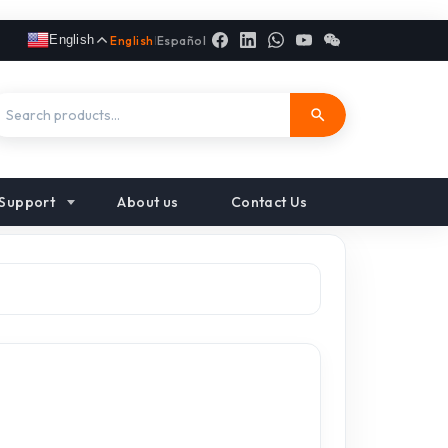
English
English
|
Español
Support
About us
Contact Us