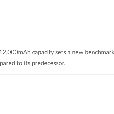
he 12,000mAh capacity sets a new benchmark i
pared to its predecessor.