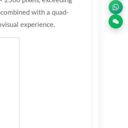
× 2560 pixels, exceeding
, combined with a quad-
visual experience.