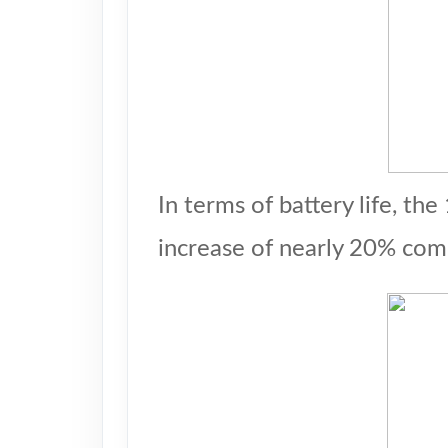
In terms of battery life, t
increase of nearly 20% com