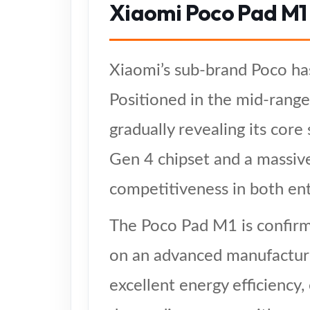
Xiaomi Poco Pad M1
Xiaomi’s sub-brand Poco has
Positioned in the mid-range
gradually revealing its cor
Gen 4 chipset and a massiv
competitiveness in both ent
The Poco Pad M1 is confirm
on an advanced manufacturi
excellent energy efficiency,