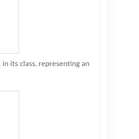
n its class, representing an