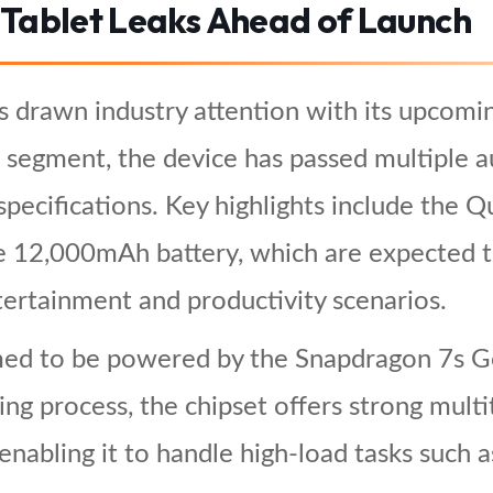
 Tablet Leaks Ahead of Launch
 drawn industry attention with its upcomi
 segment, the device has passed multiple aut
e specifications. Key highlights include th
e 12,000mAh battery, which are expected to
ertainment and productivity scenarios.
ed to be powered by the Snapdragon 7s Ge
ng process, the chipset offers strong mult
 enabling it to handle high-load tasks such 