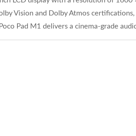
inch LCD display with a resolution of 1600 
olby Vision and Dolby Atmos certifications
 Poco Pad M1 delivers a cinema-grade audio