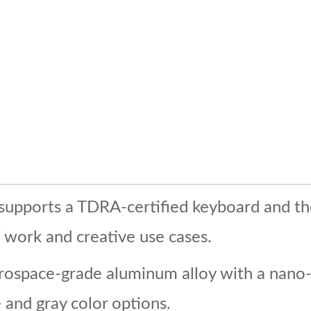
t supports a TDRA-certified keyboard and th
work and creative use cases.
rospace-grade aluminum alloy with a nano-l
e and gray color options.