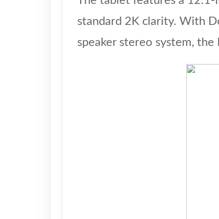
The tablet features a 12.1-
standard 2K clarity. With D
speaker stereo system, the