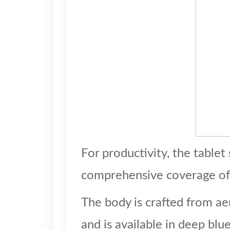
For productivity, the table
comprehensive coverage of 
The body is crafted from ae
and is available in deep blu