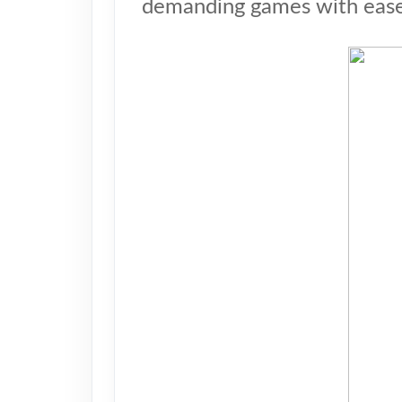
demanding games with ease