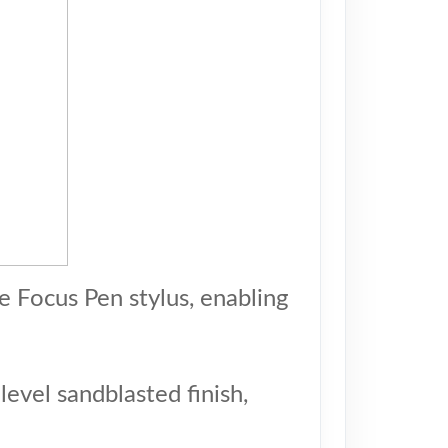
e Focus Pen stylus, enabling
evel sandblasted finish,