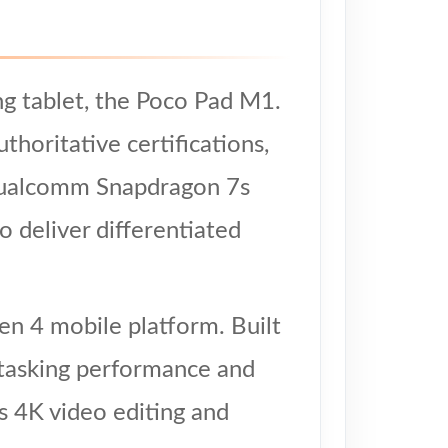
ng tablet, the Poco Pad M1.
horitative certifications,
e Qualcomm Snapdragon 7s
 deliver differentiated
n 4 mobile platform. Built
itasking performance and
as 4K video editing and