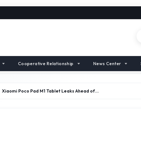
Cooperative Relationship
News Center
Xiaomi Poco Pad M1 Tablet Leaks Ahead of…