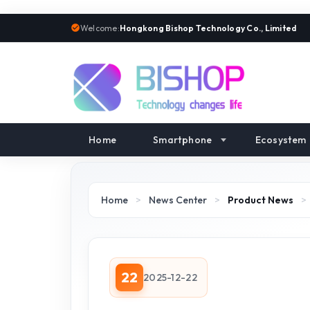
Welcome:
Hongkong Bishop Technology Co., Limited
Home
Smartphone
Ecosystem
Home
>
News Center
>
Product News
>
22
2025-12-22