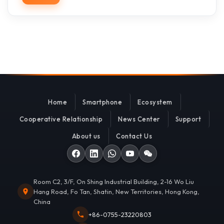
Home
Smartphone
Ecosystem
Cooperative Relationship
News Center
Support
About us
Contact Us
Room C2, 3/F, On Shing Industrial Building, 2-16 Wo Liu
Hang Road, Fo Tan, Shatin, New Territories, Hong Kong,
China
+86-0755-23220803