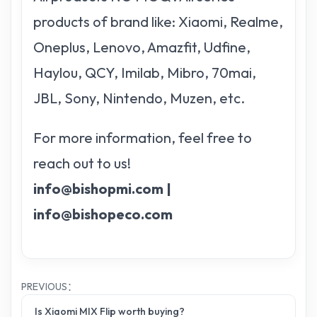
products of brand like: Xiaomi, Realme,
Oneplus, Lenovo, Amazfit, Udfine,
Haylou, QCY, Imilab, Mibro, 70mai,
JBL, Sony, Nintendo, Muzen, etc.
For more information, feel free to
reach out to us!
info@bishopmi.com |
info@bishopeco.com
PREVIOUS：
Is Xiaomi MIX Flip worth buying?