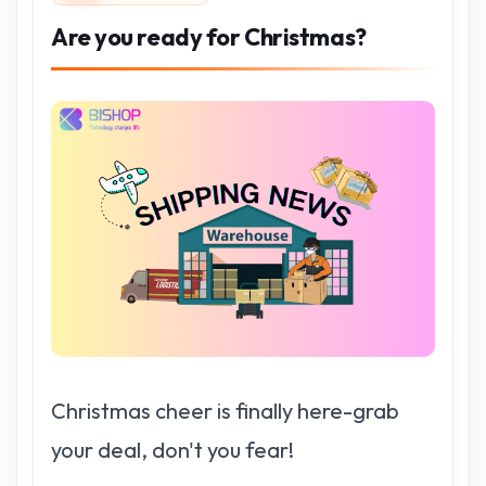
Are you ready for Christmas?
Christmas cheer is finally here-grab
your deal, don't you fear!