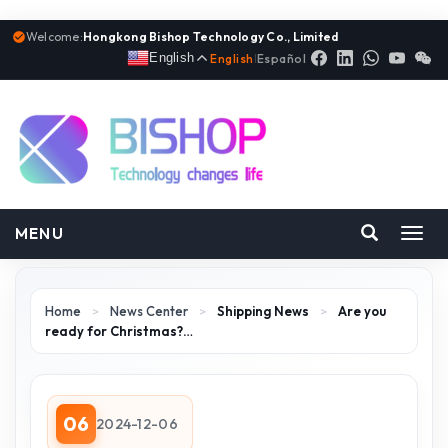
Welcome:
Hongkong Bishop Technology Co., Limited
English
English
|
Español
MENU
Toggl
navig
Home
>
News Center
>
Shipping News
>
Are you
ready for Christmas?…
06
2024-12-06