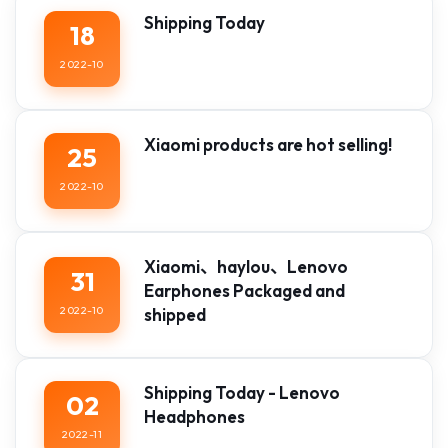
Shipping Today
18
2022-10
Xiaomi products are hot selling!
25
2022-10
Xiaomi、haylou、Lenovo
31
Earphones Packaged and
2022-10
shipped
Shipping Today - Lenovo
02
Headphones
2022-11