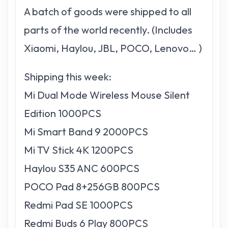
A batch of goods were shipped to all
parts of the world recently. (Includes
Xiaomi, Haylou, JBL, POCO, Lenovo… )
Shipping this week:
Mi Dual Mode Wireless Mouse Silent
Edition 1000PCS
Mi Smart Band 9 2000PCS
Mi TV Stick 4K 1200PCS
Haylou S35 ANC 600PCS
POCO Pad 8+256GB 800PCS
Redmi Pad SE 1000PCS
Redmi Buds 6 Play 800PCS