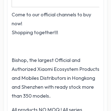
Come to our official channels to buy
now!
Shopping together!!!
Bishop, the largest Official and
Authorized Xiaomi Ecosystem Products
and Mobiles Distributors in Hongkong
and Shenzhen with ready stock more
than 350 models.
All products NO MOQ ! All series