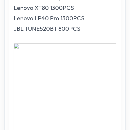
Lenovo XT80 1300PCS
Lenovo LP40 Pro 1300PCS
JBL TUNE520BT 800PCS