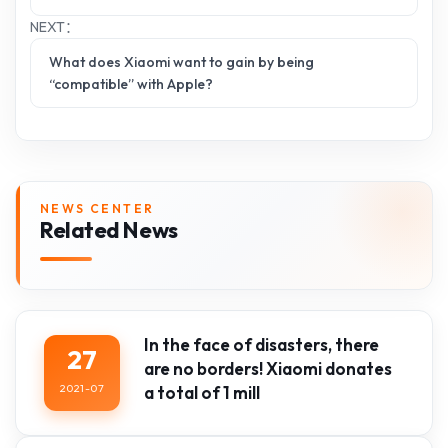
NEXT：
What does Xiaomi want to gain by being
“compatible” with Apple?
NEWS CENTER
Related News
In the face of disasters, there
27
are no borders! Xiaomi donates
2021-07
a total of 1 mill