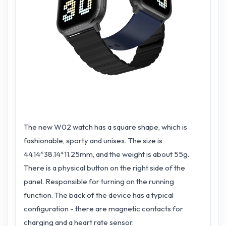
The new W02 watch has a square shape, which is
fashionable, sporty and unisex. The size is
44.14*38.14*11.25mm, and the weight is about 55g.
There is a physical button on the right side of the
panel. Responsible for turning on the running
function. The back of the device has a typical
configuration - there are magnetic contacts for
charging and a heart rate sensor.