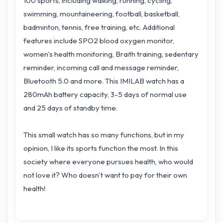
100 sports, including walking, running, cycling,
swimming, mountaineering, football, basketball,
badminton, tennis, free training, etc. Additional
features include SPO2 blood oxygen monitor,
women's health monitoring, Braith training, sedentary
reminder, incoming call and message reminder,
Bluetooth 5.0 and more. This IMILAB watch has a
280mAh battery capacity, 3-5 days of normal use
and 25 days of standby time.
This small watch has so many functions, but in my
opinion, I like its sports function the most. In this
society where everyone pursues health, who would
not love it? Who doesn't want to pay for their own
health!