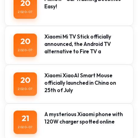
20
Easy!
2020-07
Xiaomi Mi TV Stick officially
20
announced, the Android TV
2020-07
alternative to Fire TV a
Xiaomi XiaoAI Smart Mouse
20
officially launched in China on
2020-07
25th of July
A mysterious Xiaomi phone with
21
120W charger spotted online
2020-07