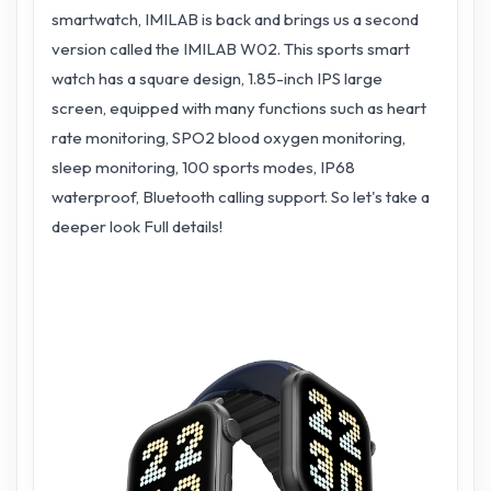
smartwatch, IMILAB is back and brings us a second
version called the IMILAB W02. This sports smart
watch has a square design, 1.85-inch IPS large
screen, equipped with many functions such as heart
rate monitoring, SPO2 blood oxygen monitoring,
sleep monitoring, 100 sports modes, IP68
waterproof, Bluetooth calling support. So let's take a
deeper look Full details!