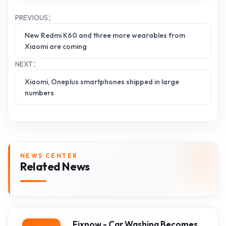
PREVIOUS：
New Redmi K60 and three more wearables from
Xiaomi are coming
NEXT：
Xiaomi, Oneplus smartphones shipped in large
numbers
NEWS CENTER
Related News
Fixnow - Car Washing Becomes