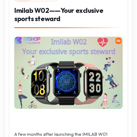
Imilab W02——Your exclusive
sports steward
A few months after launching the IMILAB W01