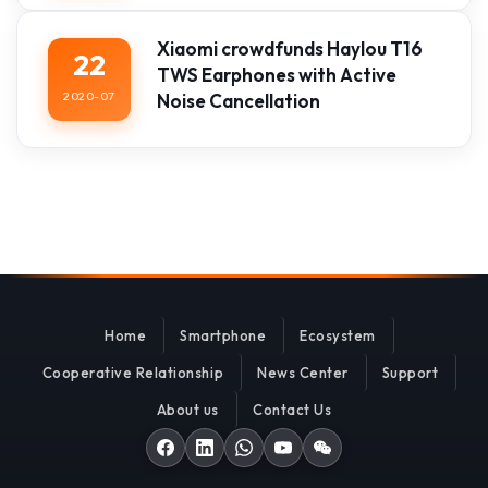
Xiaomi crowdfunds Haylou T16
22
TWS Earphones with Active
2020-07
Noise Cancellation
Home
Smartphone
Ecosystem
Cooperative Relationship
News Center
Support
About us
Contact Us