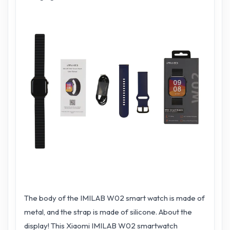
The body of the IMILAB W02 smart watch is made of
metal, and the strap is made of silicone. About the
display! This Xiaomi IMILAB W02 smartwatch