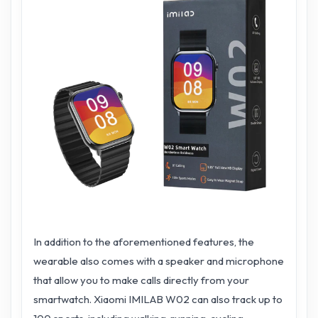
In addition to the aforementioned features, the
wearable also comes with a speaker and microphone
that allow you to make calls directly from your
smartwatch. Xiaomi IMILAB W02 can also track up to