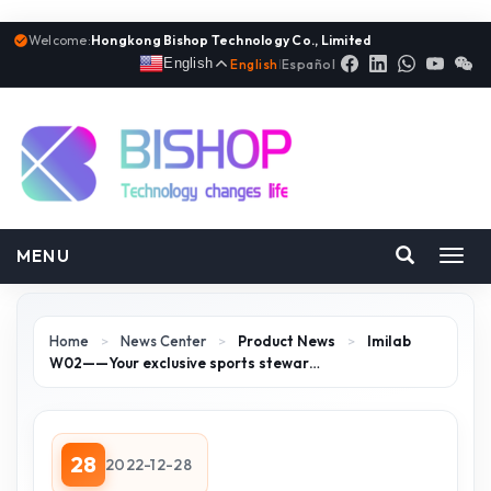
Welcome:
Hongkong Bishop Technology Co., Limited
English
English
|
Español
MENU
Toggl
navig
Home
>
News Center
>
Product News
>
Imilab
W02——Your exclusive sports stewar…
28
2022-12-28