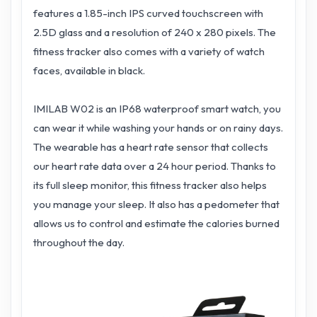
features a 1.85-inch IPS curved touchscreen with
2.5D glass and a resolution of 240 x 280 pixels. The
fitness tracker also comes with a variety of watch
faces, available in black.
IMILAB W02 is an IP68 waterproof smart watch, you
can wear it while washing your hands or on rainy days.
The wearable has a heart rate sensor that collects
our heart rate data over a 24 hour period. Thanks to
its full sleep monitor, this fitness tracker also helps
you manage your sleep. It also has a pedometer that
allows us to control and estimate the calories burned
throughout the day.