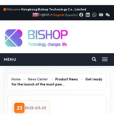
Welcome:
Hongkong Bishop Technology Co., Limited
English
English
|
Español
MENU
Toggl
navig
Home
>
News Center
>
Product News
>
Get ready
for the launch of the most pow…
23
2023-03-23