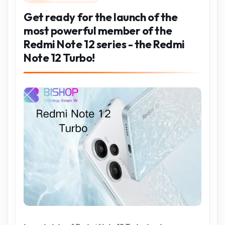
Get ready for the launch of the
most powerful member of the
Redmi Note 12 series - the Redmi
Note 12 Turbo!