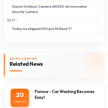
Xiaomi Outdoor Camera AW200: An Innovative
Security Camera
NEXT：
Today we shipped 500 pcs Mi Band 7!
NEWS CENTER
Related News
Fixnow - Car Washing Becomes
20
Easy!
2020-07