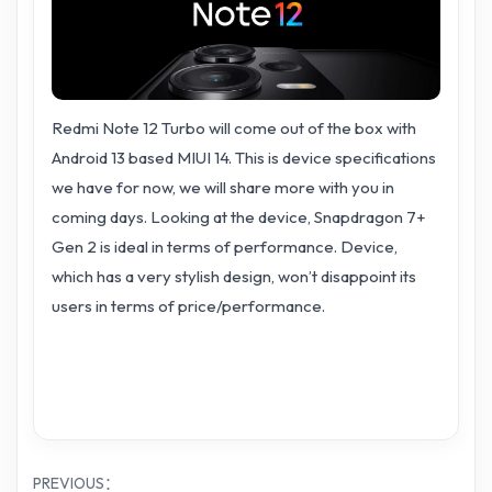
Redmi Note 12 Turbo will come out of the box with
Android 13 based MIUI 14. This is device specifications
we have for now, we will share more with you in
coming days. Looking at the device, Snapdragon 7+
Gen 2 is ideal in terms of performance. Device,
which has a very stylish design, won’t disappoint its
users in terms of price/performance.
PREVIOUS：