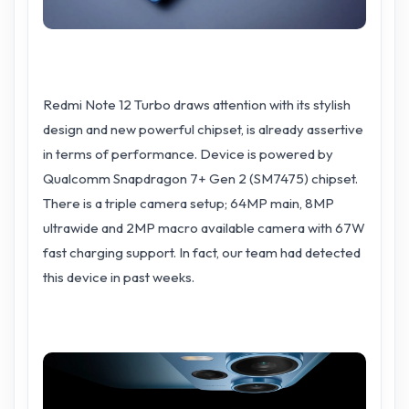
Redmi Note 12 Turbo draws attention with its stylish
design and new powerful chipset, is already assertive
in terms of performance. Device is powered by
Qualcomm Snapdragon 7+ Gen 2 (SM7475) chipset.
There is a triple camera setup; 64MP main, 8MP
ultrawide and 2MP macro available camera with 67W
fast charging support. In fact, our team had detected
this device in past weeks.