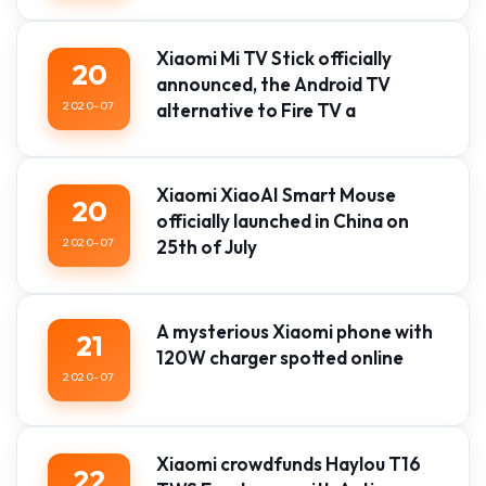
Xiaomi Mi TV Stick officially
20
announced, the Android TV
2020-07
alternative to Fire TV a
Xiaomi XiaoAI Smart Mouse
20
officially launched in China on
2020-07
25th of July
A mysterious Xiaomi phone with
21
120W charger spotted online
2020-07
Xiaomi crowdfunds Haylou T16
22