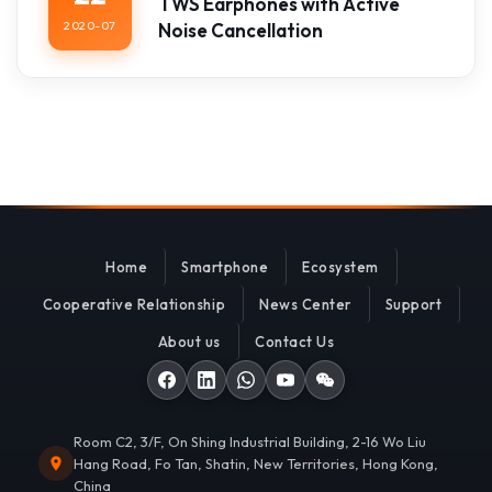
TWS Earphones with Active
2020-07
Noise Cancellation
Home
Smartphone
Ecosystem
Cooperative Relationship
News Center
Support
About us
Contact Us
Room C2, 3/F, On Shing Industrial Building, 2-16 Wo Liu
Hang Road, Fo Tan, Shatin, New Territories, Hong Kong,
China