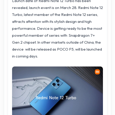
Launch date of Redmi Note 12 Turbo has been
revealed, launch event is on March 28. Redmi Note 12
Turbo, latest member of the Redmi Note 12 series,
attracts attention with its stylish design and high
performance. Device is getting ready to be the most
powerful member of series with Snapdragon 7+
Gen 2 chipset. In other markets outside of China, the
device will be released as POCO F5, will be launched
in coming days.