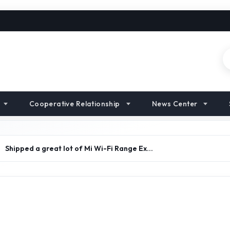
Cooperative Relationship
News Center
>
Shipped a great lot of Mi Wi-Fi Range Ex…