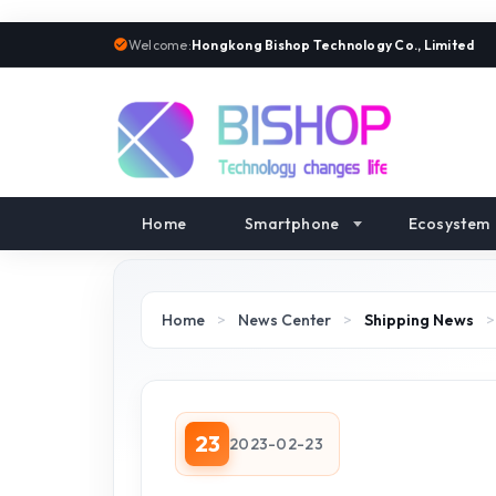
Welcome:
Hongkong Bishop Technology Co., Limited
Home
Smartphone
Ecosystem
Home
>
News Center
>
Shipping News
23
2023-02-23