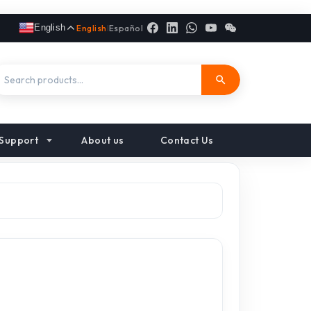
English
English
|
Español
Support
About us
Contact Us