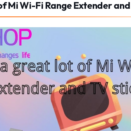
 of Mi Wi-Fi Range Extender and