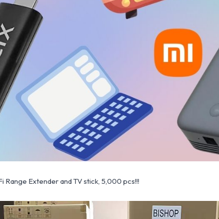
 Range Extender and TV stick, 5,000 pcs!!!