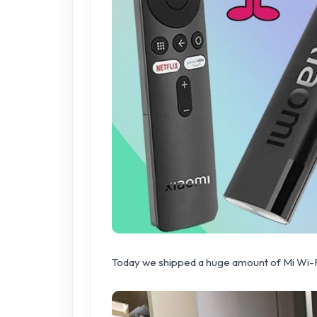
Today we shipped a huge amount of Mi Wi-Fi