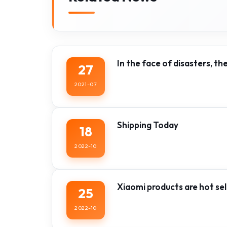
In the face of disasters, th
27
2021-07
Shipping Today
18
2022-10
Xiaomi products are hot sell
25
2022-10