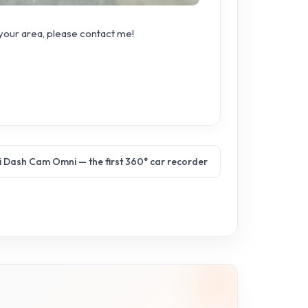
 your area, please contact me!
 Dash Cam Omni — the first 360° car recorder