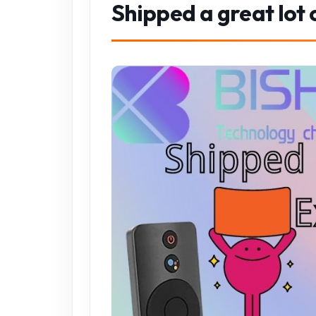
Shipped a great lot