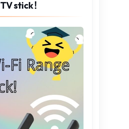
 TV stick！