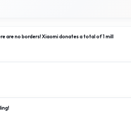
ere are no borders! Xiaomi donates a total of 1 mill
ing!