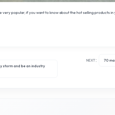
 very popular, if you want to know about the hot selling products in
NEXT：
70 mai
 by storm and be an industry