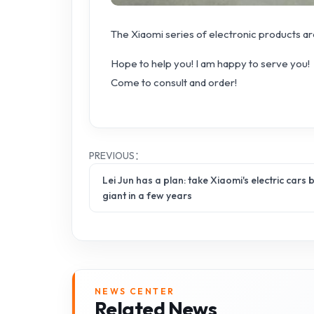
The Xiaomi series of electronic products are
Hope to help you! I am happy to serve you!
Come to consult and order!
PREVIOUS：
Lei Jun has a plan: take Xiaomi's electric cars
giant in a few years
NEWS CENTER
Related News