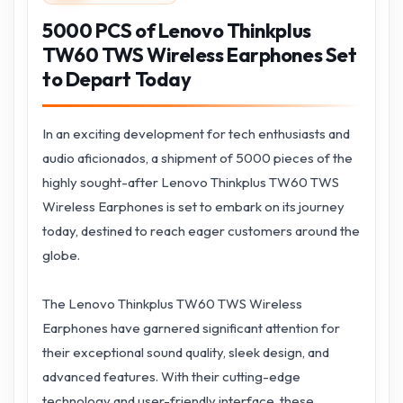
5000 PCS of Lenovo Thinkplus
TW60 TWS Wireless Earphones Set
to Depart Today
In an exciting development for tech enthusiasts and
audio aficionados, a shipment of 5000 pieces of the
highly sought-after Lenovo Thinkplus TW60 TWS
Wireless Earphones is set to embark on its journey
today, destined to reach eager customers around the
globe.
The Lenovo Thinkplus TW60 TWS Wireless
Earphones have garnered significant attention for
their exceptional sound quality, sleek design, and
advanced features. With their cutting-edge
technology and user-friendly interface, these