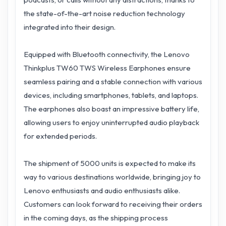
the state-of-the-art noise reduction technology
integrated into their design.
Equipped with Bluetooth connectivity, the Lenovo
Thinkplus TW60 TWS Wireless Earphones ensure
seamless pairing and a stable connection with various
devices, including smartphones, tablets, and laptops.
The earphones also boast an impressive battery life,
allowing users to enjoy uninterrupted audio playback
for extended periods.
The shipment of 5000 units is expected to make its
way to various destinations worldwide, bringing joy to
Lenovo enthusiasts and audio enthusiasts alike.
Customers can look forward to receiving their orders
in the coming days, as the shipping process