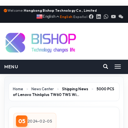
Welcome:
Hongkong Bishop Technology Co., Limited
English
English
|
Español
MENU
Toggl
navig
Home
>
News Center
>
Shipping News
>
5000 PCS
of Lenovo Thinkplus TW60 TWS Wi…
05
2024-02-05