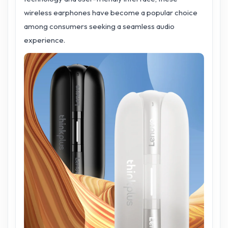
wireless earphones have become a popular choice
among consumers seeking a seamless audio
experience.