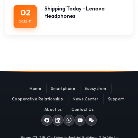
Shipping Today - Lenovo
02
Headphones
2022-11
Home
Smartphone
Ecosystem
Cooperative Relationship
News Center
Support
About us
Contact Us
Room C2, 3/F, On Shing Industrial Building, 2-16 Wo Liu