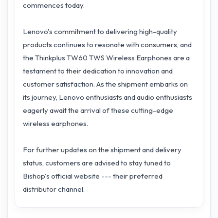
commences today.
Lenovo's commitment to delivering high-quality
products continues to resonate with consumers, and
the Thinkplus TW60 TWS Wireless Earphones are a
testament to their dedication to innovation and
customer satisfaction. As the shipment embarks on
its journey, Lenovo enthusiasts and audio enthusiasts
eagerly await the arrival of these cutting-edge
wireless earphones.
For further updates on the shipment and delivery
status, customers are advised to stay tuned to
Bishop's official website --- their preferred
distributor channel.