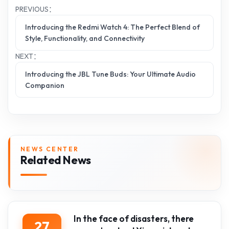
PREVIOUS：
Introducing the Redmi Watch 4: The Perfect Blend of
Style, Functionality, and Connectivity
NEXT：
Introducing the JBL Tune Buds: Your Ultimate Audio
Companion
NEWS CENTER
Related News
In the face of disasters, there
27