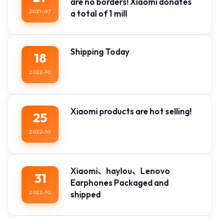
are no borders! Xiaomi donates
2021-07
a total of 1 mill
Shipping Today
18
2022-10
Xiaomi products are hot selling!
25
2022-10
Xiaomi、haylou、Lenovo
31
Earphones Packaged and
2022-10
shipped