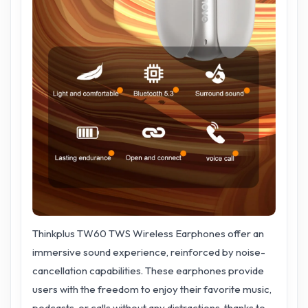
Thinkplus TW60 TWS Wireless Earphones offer an
immersive sound experience, reinforced by noise-
cancellation capabilities. These earphones provide
users with the freedom to enjoy their favorite music,
podcasts, or calls without any distractions, thanks to