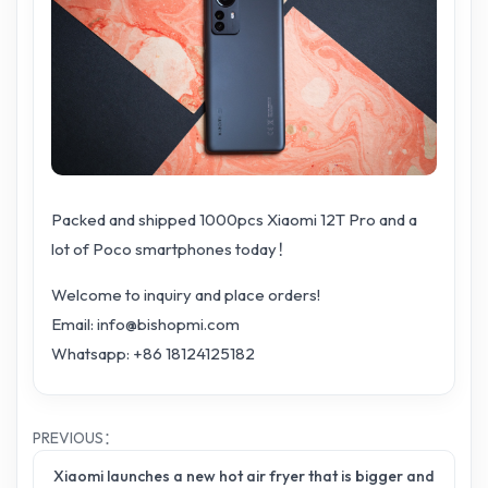
Packed and shipped 1000pcs Xiaomi 12T Pro and a
lot of Poco smartphones today！
Welcome to inquiry and place orders!
Email: info@bishopmi.com
Whatsapp: +86 18124125182
PREVIOUS：
Xiaomi launches a new hot air fryer that is bigger and