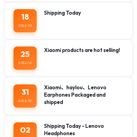
Shipping Today
18
2022-10
Xiaomi products are hot selling!
25
2022-10
Xiaomi、haylou、Lenovo
31
Earphones Packaged and
2022-10
shipped
Shipping Today - Lenovo
02
Headphones