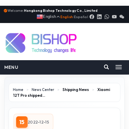
Welcome:
Hongkong Bishop Technology Co., Limited
English
English
|
Español
MENU
Toggl
navig
Home
>
News Center
>
Shipping News
>
Xiaomi
12T Pro shipped…
15
2022-12-15