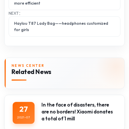
more efficient
NEXT：
Haylou T87 Lady Bag——headphones customized
for girls
NEWS CENTER
Related News
In the face of disasters, there
27
are no borders! Xiaomi donates
2021-07
a total of 1 mill