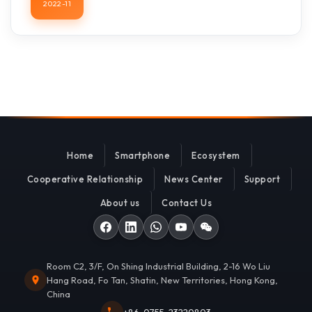
2022-11
Home
Smartphone
Ecosystem
Cooperative Relationship
News Center
Support
About us
Contact Us
Room C2, 3/F, On Shing Industrial Building, 2-16 Wo Liu
Hang Road, Fo Tan, Shatin, New Territories, Hong Kong,
China