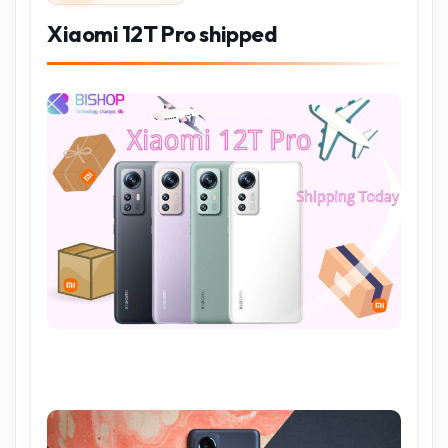
Xiaomi 12T Pro shipped