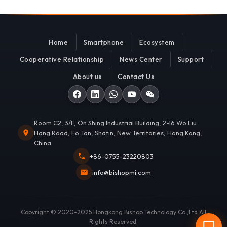
Home
Smartphone
Ecosystem
Cooperative Relationship
News Center
Support
About us
Contact Us
Room C2, 3/F, On Shing Industrial Building, 2-16 Wo Liu
Hang Road, Fo Tan, Shatin, New Territories, Hong Kong,
China
+86-0755-23220803
info@bishopmi.com
Copyright © 2020-2025 Hongkong Bishop Technology Co.,Ltd All
Rights Reserved.