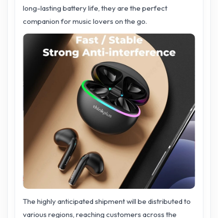
long-lasting battery life, they are the perfect
companion for music lovers on the go.
The highly anticipated shipment will be distributed to
various regions, reaching customers across the