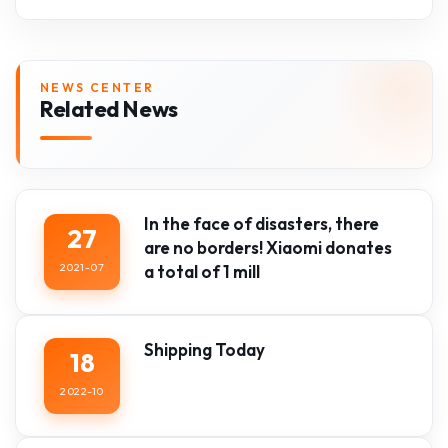
NEWS CENTER
Related News
In the face of disasters, there
27
are no borders! Xiaomi donates
2021-07
a total of 1 mill
Shipping Today
18
2022-10