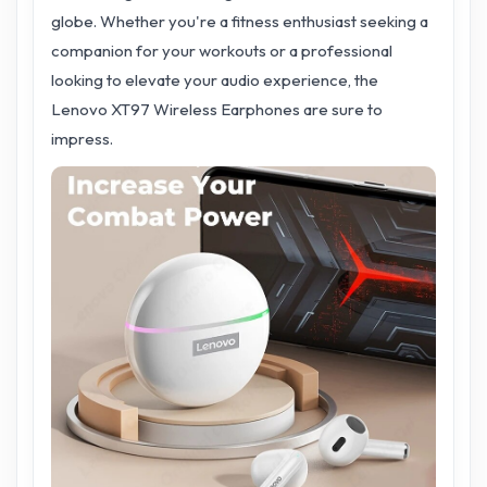
globe. Whether you're a fitness enthusiast seeking a
companion for your workouts or a professional
looking to elevate your audio experience, the
Lenovo XT97 Wireless Earphones are sure to
impress.