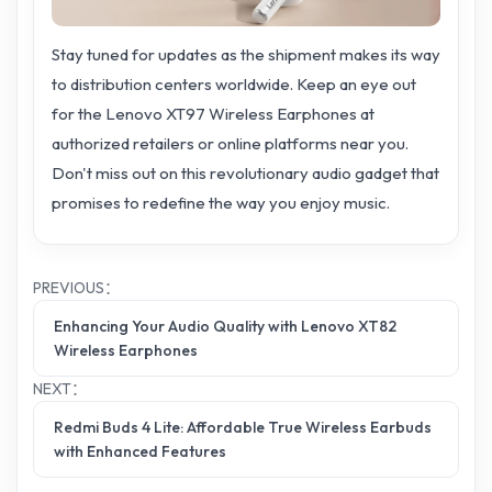
Stay tuned for updates as the shipment makes its way
to distribution centers worldwide. Keep an eye out
for the Lenovo XT97 Wireless Earphones at
authorized retailers or online platforms near you.
Don't miss out on this revolutionary audio gadget that
promises to redefine the way you enjoy music.
PREVIOUS：
Enhancing Your Audio Quality with Lenovo XT82
Wireless Earphones
NEXT：
Redmi Buds 4 Lite: Affordable True Wireless Earbuds
with Enhanced Features