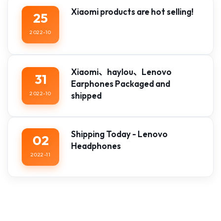
Xiaomi products are hot selling!
25
2022-10
Xiaomi、haylou、Lenovo
31
Earphones Packaged and
2022-10
shipped
Shipping Today - Lenovo
02
Headphones
2022-11