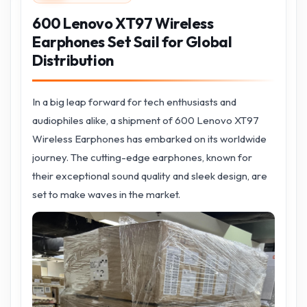
600 Lenovo XT97 Wireless
Earphones Set Sail for Global
Distribution
In a big leap forward for tech enthusiasts and
audiophiles alike, a shipment of 600 Lenovo XT97
Wireless Earphones has embarked on its worldwide
journey. The cutting-edge earphones, known for
their exceptional sound quality and sleek design, are
set to make waves in the market.