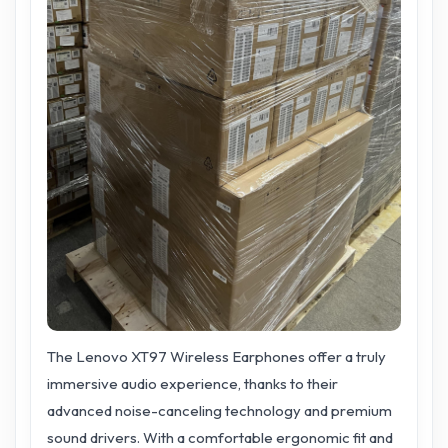
The Lenovo XT97 Wireless Earphones offer a truly
immersive audio experience, thanks to their
advanced noise-canceling technology and premium
sound drivers. With a comfortable ergonomic fit and