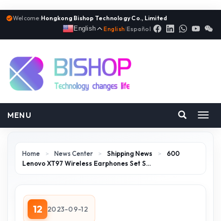
Welcome:
Hongkong Bishop Technology Co., Limited
English
English
|
Español
MENU
Toggl
navig
Home
>
News Center
>
Shipping News
>
600
Lenovo XT97 Wireless Earphones Set S…
12
2023-09-12