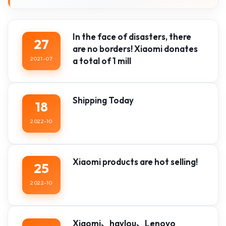
In the face of disasters, there
27
are no borders! Xiaomi donates
2021-07
a total of 1 mill
Shipping Today
18
2022-10
Xiaomi products are hot selling!
25
2022-10
Xiaomi、haylou、Lenovo