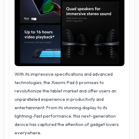
With its impressive specifications and advanced
technologies, the Xiaomi Pad 6 promises to
revolutionize the tablet market and offer users an
unparalleled experience in productivity and
entertainment. From its stunning display to its
lightning-fast performance, this next-generation
device has captured the attention of gadget lovers
everywhere.