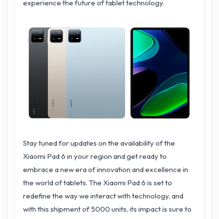
experience the future of tablet technology.
Stay tuned for updates on the availability of the
Xiaomi Pad 6 in your region and get ready to
embrace a new era of innovation and excellence in
the world of tablets. The Xiaomi Pad 6 is set to
redefine the way we interact with technology, and
with this shipment of 5000 units, its impact is sure to