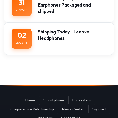
31
Earphones Packaged and
2022-10
shipped
Shipping Today - Lenovo
02
Headphones
2022-11
Home
Smartphone
Ecosystem
Cooperative Relationship
News Center
Support