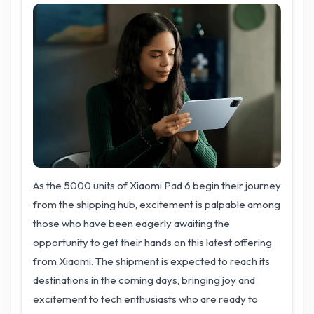
As the 5000 units of Xiaomi Pad 6 begin their journey
from the shipping hub, excitement is palpable among
those who have been eagerly awaiting the
opportunity to get their hands on this latest offering
from Xiaomi. The shipment is expected to reach its
destinations in the coming days, bringing joy and
excitement to tech enthusiasts who are ready to