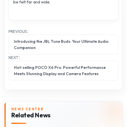
be felt far and wide.
PREVIOUS：
Introducing the JBL Tune Buds: Your Ultimate Audio
Companion
NEXT：
Hot-selling POCO X6 Pro: Powerful Performance
Meets Stunning Display and Camera Features
NEWS CENTER
Related News