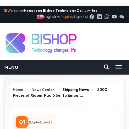
Welcome:
Hongkong Bishop Technology Co., Limited
English
English
|
Español
MENU
Toggl
navig
Home
>
News Center
>
Shipping News
>
5000
Pieces of Xiaomi Pad 6 Set to Embar…
01
2024-03-01