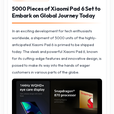
5000 Pieces of Xiaomi Pad 6 Set to
Embark on Global Journey Today
In an exciting development for tech enthusiasts
worldwide, a shipment of 5000 units of the highly-
anticipated Xiaomi Pad 6 is primed to be shipped
today. The sleek and powerful Xiaomi Pad 6, known
for its cutting-edge features and innovative design, is
poised to make its way into the hands of eager
customers in various parts of the globe.