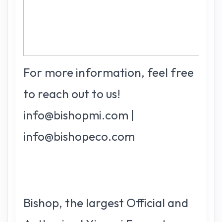
For more information, feel free
to reach out to us!
info@bishopmi.com |
info@bishopeco.com
Bishop, the largest Official and