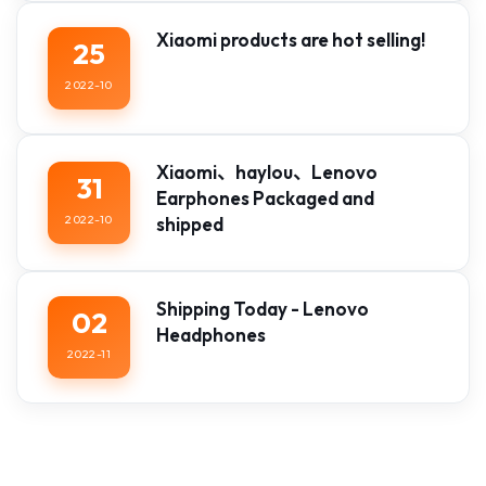
Xiaomi products are hot selling!
25
2022-10
Xiaomi、haylou、Lenovo
31
Earphones Packaged and
2022-10
shipped
Shipping Today - Lenovo
02
Headphones
2022-11