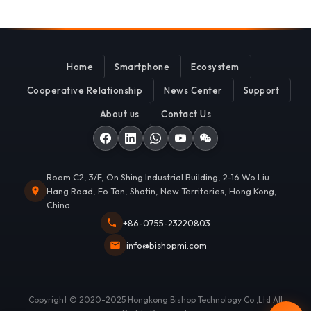
Home
Smartphone
Ecosystem
Cooperative Relationship
News Center
Support
About us
Contact Us
Room C2, 3/F, On Shing Industrial Building, 2-16 Wo Liu
Hang Road, Fo Tan, Shatin, New Territories, Hong Kong,
China
+86-0755-23220803
info@bishopmi.com
Copyright © 2020-2025 Hongkong Bishop Technology Co.,Ltd All