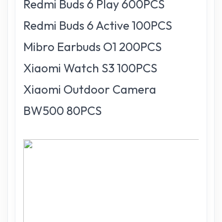
Redmi Buds 6 Play 600PCS
Redmi Buds 6 Active 100PCS
Mibro Earbuds O1 200PCS
Xiaomi Watch S3 100PCS
Xiaomi Outdoor Camera
BW500 80PCS