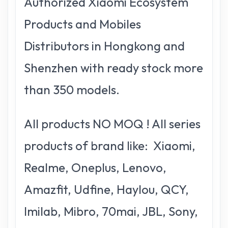
Authorized Xiaomi Ecosystem
Products and Mobiles
Distributors in Hongkong and
Shenzhen with ready stock more
than 350 models.
All products NO MOQ ! All series
products of brand like: Xiaomi,
Realme, Oneplus, Lenovo,
Amazfit, Udfine, Haylou, QCY,
Imilab, Mibro, 70mai, JBL, Sony,