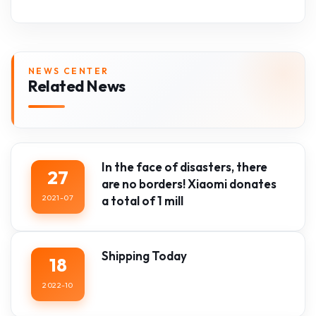
NEWS CENTER
Related News
In the face of disasters, there
27
are no borders! Xiaomi donates
2021-07
a total of 1 mill
Shipping Today
18
2022-10