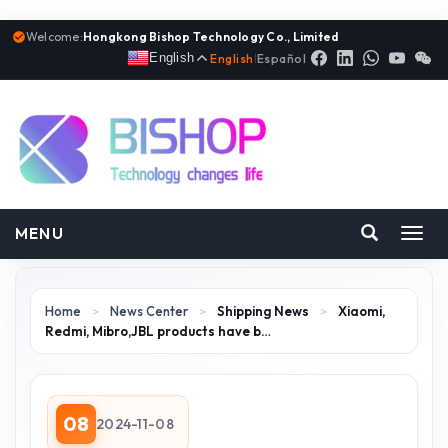
Welcome:
Hongkong Bishop Technology Co., Limited
English
English
|
Español
MENU
Toggl
navig
Home
>
News Center
>
Shipping News
>
Xiaomi,
Redmi, Mibro,JBL products have b…
08
2024-11-08