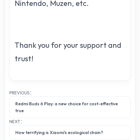
Nintendo, Muzen, etc.
Thank you for your support and
trust!
PREVIOUS：
Redmi Buds 6 Play: a new choice for cost-effective
true
NEXT：
How terrifying is Xiaomi's ecological chain?