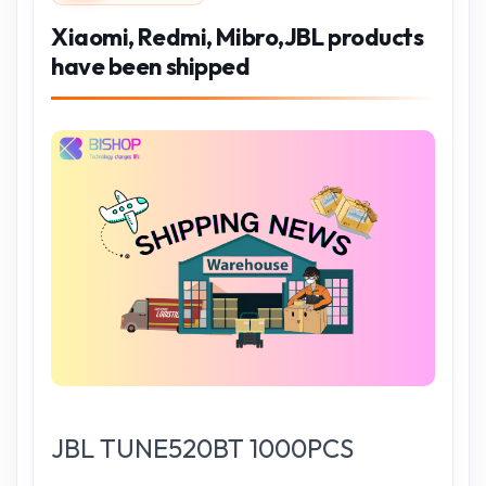
Xiaomi, Redmi, Mibro,JBL products
have been shipped
JBL TUNE520BT 1000PCS