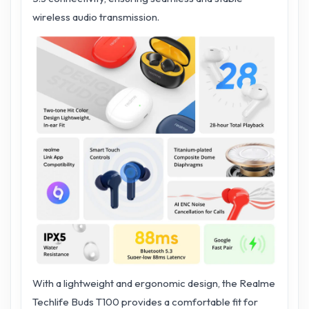
wireless audio transmission.
With a lightweight and ergonomic design, the Realme
Techlife Buds T100 provides a comfortable fit for