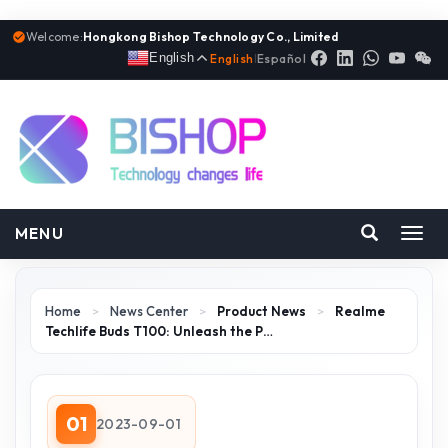
Welcome:
Hongkong Bishop Technology Co., Limited
English
English
|
Español
MENU
Toggl
navig
Home
>
News Center
>
Product News
>
Realme
Techlife Buds T100: Unleash the P…
01
2023-09-01