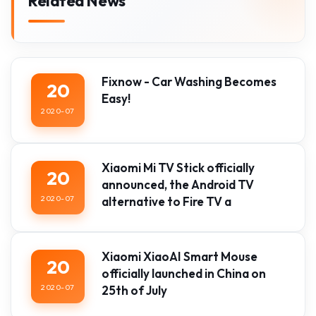
Related News
Fixnow - Car Washing Becomes
20
Easy!
2020-07
Xiaomi Mi TV Stick officially
20
announced, the Android TV
2020-07
alternative to Fire TV a
Xiaomi XiaoAI Smart Mouse
20
officially launched in China on
2020-07
25th of July