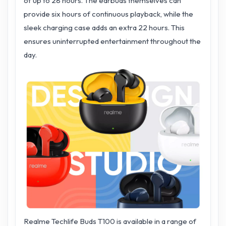
of up to 28 hours. The earbuds themselves can
provide six hours of continuous playback, while the
sleek charging case adds an extra 22 hours. This
ensures uninterrupted entertainment throughout the
day.
Realme Techlife Buds T100 is available in a range of