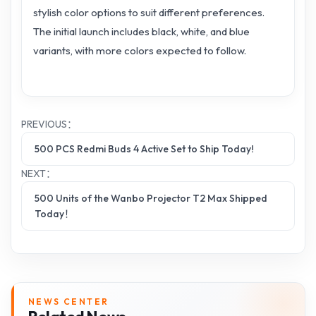
stylish color options to suit different preferences.
The initial launch includes black, white, and blue
variants, with more colors expected to follow.
PREVIOUS：
500 PCS Redmi Buds 4 Active Set to Ship Today!
NEXT：
500 Units of the Wanbo Projector T2 Max Shipped
Today！
NEWS CENTER