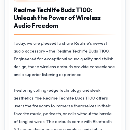
Realme Techlife Buds T100:
Unleash the Power of Wireless
Audio Freedom
Today, we are pleased to share Realme's newest
audio accessory - the Realme Techlife Buds T100.
Engineered for exceptional sound quality and stylish
design, these wireless earbuds provide convenience
and a superior listening experience.
Featuring cutting-edge technology and sleek
aesthetics, the Realme Techlife Buds T100 offers
users the freedom to immerse themselves in their
favorite music, podcasts, or calls without the hassle
of tangled wires. The earbuds come with Bluetooth
5.3 connectivity, ensuring seamless and stable