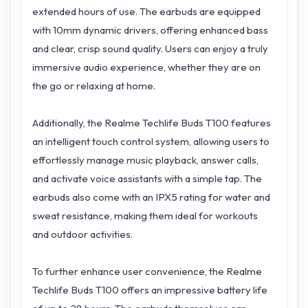
extended hours of use. The earbuds are equipped
with 10mm dynamic drivers, offering enhanced bass
and clear, crisp sound quality. Users can enjoy a truly
immersive audio experience, whether they are on
the go or relaxing at home.
Additionally, the Realme Techlife Buds T100 features
an intelligent touch control system, allowing users to
effortlessly manage music playback, answer calls,
and activate voice assistants with a simple tap. The
earbuds also come with an IPX5 rating for water and
sweat resistance, making them ideal for workouts
and outdoor activities.
To further enhance user convenience, the Realme
Techlife Buds T100 offers an impressive battery life