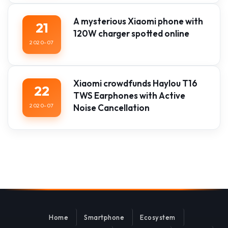
A mysterious Xiaomi phone with
21
120W charger spotted online
2020-07
Xiaomi crowdfunds Haylou T16
22
TWS Earphones with Active
2020-07
Noise Cancellation
Home
Smartphone
Ecosystem