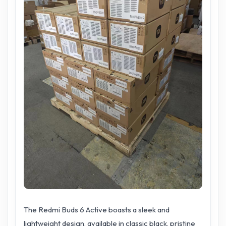
The Redmi Buds 6 Active boasts a sleek and
lightweight design, available in classic black, pristine