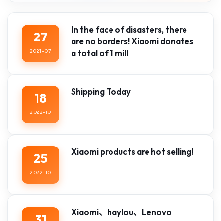
In the face of disasters, there
27
are no borders! Xiaomi donates
2021-07
a total of 1 mill
Shipping Today
18
2022-10
Xiaomi products are hot selling!
25
2022-10
Xiaomi、haylou、Lenovo
31