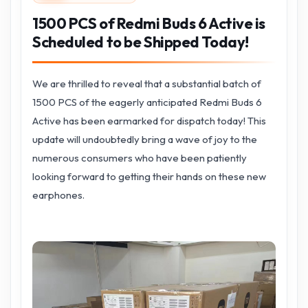
1500 PCS of Redmi Buds 6 Active is
Scheduled to be Shipped Today!
We are thrilled to reveal that a substantial batch of
1500 PCS of the eagerly anticipated Redmi Buds 6
Active has been earmarked for dispatch today! This
update will undoubtedly bring a wave of joy to the
numerous consumers who have been patiently
looking forward to getting their hands on these new
earphones.