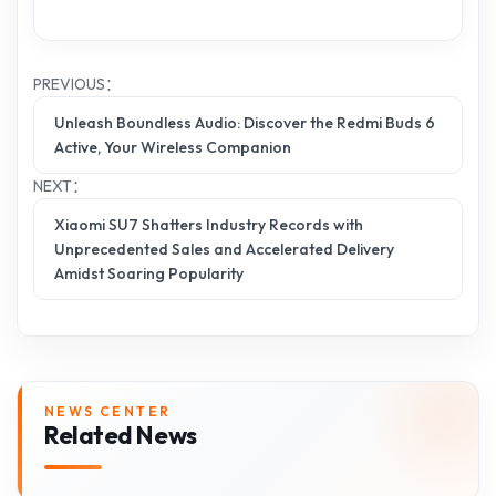
PREVIOUS：
Unleash Boundless Audio: Discover the Redmi Buds 6
Active, Your Wireless Companion
NEXT：
Xiaomi SU7 Shatters Industry Records with
Unprecedented Sales and Accelerated Delivery
Amidst Soaring Popularity
NEWS CENTER
Related News