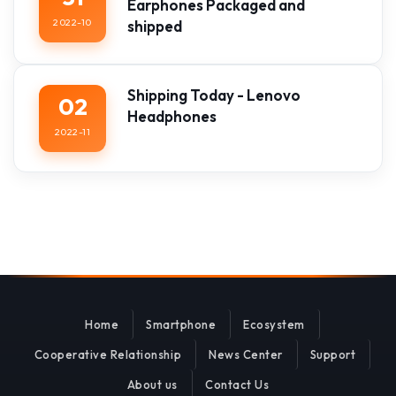
Earphones Packaged and
2022-10
shipped
Shipping Today - Lenovo
02
Headphones
2022-11
Home
Smartphone
Ecosystem
Cooperative Relationship
News Center
Support
About us
Contact Us