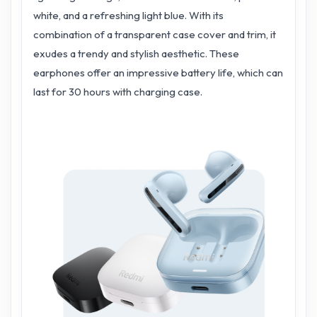
white, and a refreshing light blue. With its
combination of a transparent case cover and trim, it
exudes a trendy and stylish aesthetic. These
earphones offer an impressive battery life, which can
last for 30 hours with charging case.