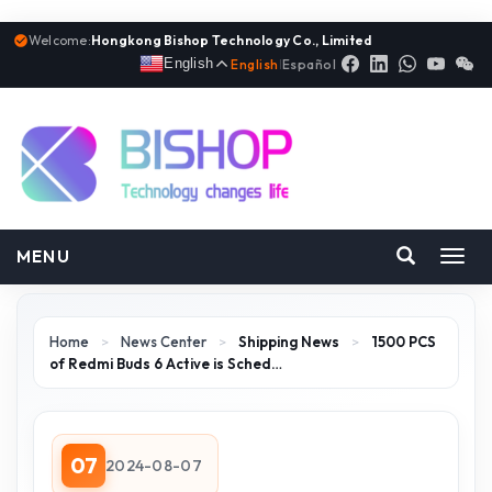
Welcome:
Hongkong Bishop Technology Co., Limited
English
English
|
Español
MENU
Toggl
navig
Home
>
News Center
>
Shipping News
>
1500 PCS
of Redmi Buds 6 Active is Sched…
07
2024-08-07