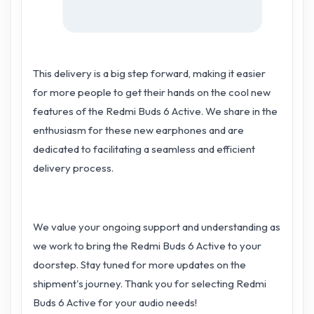
This delivery is a big step forward, making it easier
for more people to get their hands on the cool new
features of the Redmi Buds 6 Active. We share in the
enthusiasm for these new earphones and are
dedicated to facilitating a seamless and efficient
delivery process.
We value your ongoing support and understanding as
we work to bring the Redmi Buds 6 Active to your
doorstep. Stay tuned for more updates on the
shipment's journey. Thank you for selecting Redmi
Buds 6 Active for your audio needs!