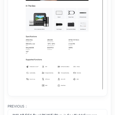
PREVIOUS：