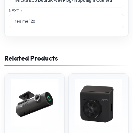
IMILAB EC6 Dual 2K WiFi Plug-in Spotlight Camera
NEXT：
realme 12x
Related Products