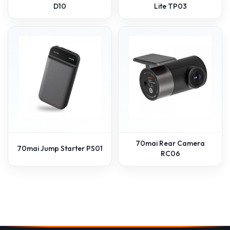
D10
Lite TP03
70mai Rear Camera
70mai Jump Starter PS01
RC06