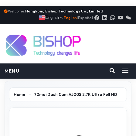
Welcome:
Hongkong Bishop Technology Co., Limited
English
English
|
Español
MENU
Toggl
navig
Home
>
70mai Dash Cam A500S 2.7K Ultra Full HD