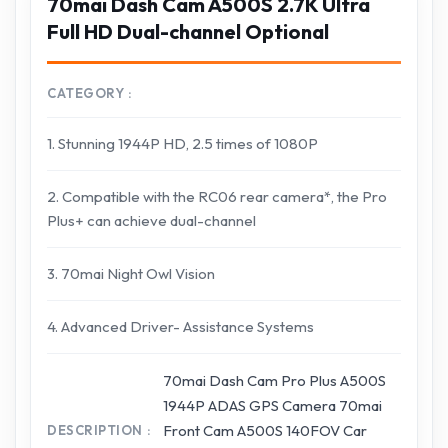
70mai Dash Cam A500S 2.7K Ultra
Full HD Dual-channel Optional
CATEGORY
1. Stunning 1944P HD, 2.5 times of 1080P
2. Compatible with the RC06 rear camera*, the Pro
Plus+ can achieve dual-channel
3. 70mai Night Owl Vision
4. Advanced Driver- Assistance Systems
70mai Dash Cam Pro Plus A500S
1944P ADAS GPS Camera 70mai
Front Cam A500S 140FOV Car
DESCRIPTION