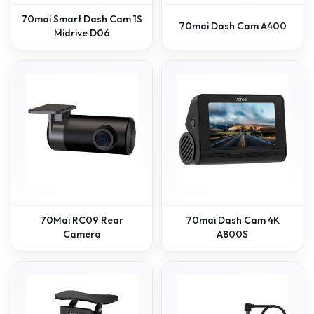
70mai Smart Dash Cam 1S
70mai Dash Cam A400
Midrive D06
70Mai RC09 Rear
70mai Dash Cam 4K
Camera
A800S