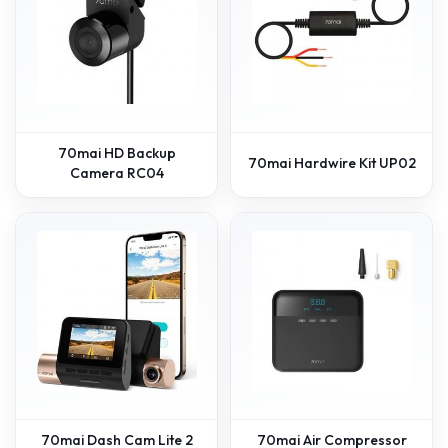
70mai HD Backup
70mai Hardwire Kit UP02
Camera RC04
70mai Dash Cam Lite 2
70mai Air Compressor