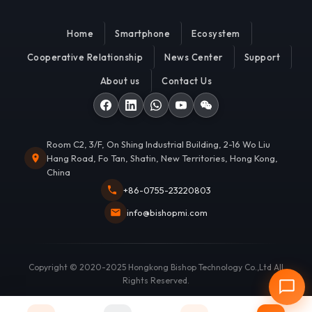
Home
Smartphone
Ecosystem
Cooperative Relationship
News Center
Support
About us
Contact Us
Room C2, 3/F, On Shing Industrial Building, 2-16 Wo Liu
Hang Road, Fo Tan, Shatin, New Territories, Hong Kong,
China
+86-0755-23220803
info@bishopmi.com
Copyright © 2020-2025 Hongkong Bishop Technology Co.,Ltd All
Rights Reserved.