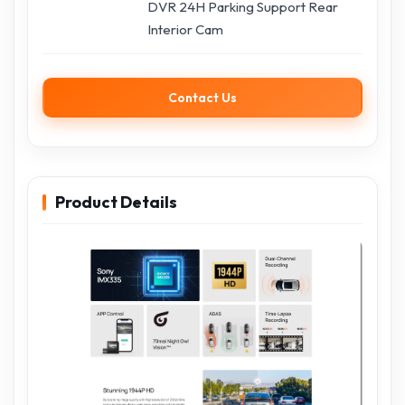
DVR 24H Parking Support Rear
Interior Cam
Contact Us
Product Details