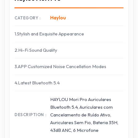
Haylou
CATEGORY
1.Stylish and Exquisite Appearance
2.Hi-Fi Sound Quality
3.APP Customized Noise Cancellation Modes
4.Latest Bluetooth 5.4
HAYLOU Mori Pro Auriculares
Bluetooth 5.4, Auriculares com
Cancelamento de Ruído Ativo,
DESCRIPTION
Auriculares Sem Fio, Bateria 35H,
43dB ANC, 6 Microfone