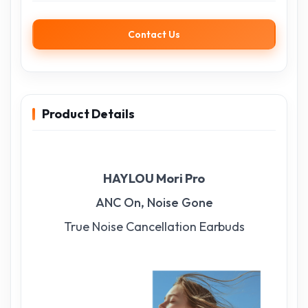
Contact Us
Product Details
HAYLOU Mori Pro
ANC On, Noise Gone
True Noise Cancellation Earbuds