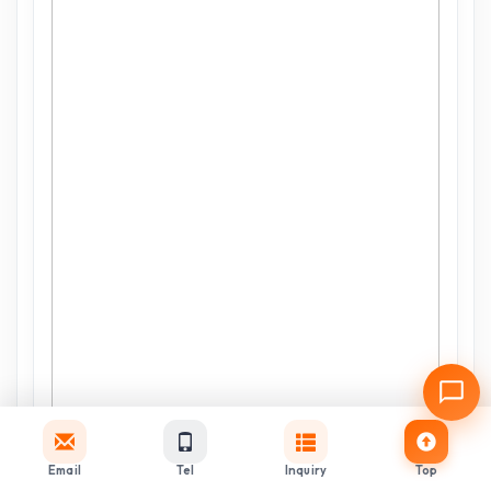
Email
Tel
Inquiry
Top