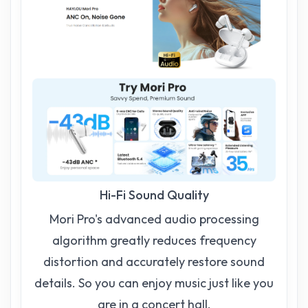
Hi-Fi Sound Quality
Mori Pro's advanced audio processing
algorithm greatly reduces frequency
distortion and accurately restore sound
details. So you can enjoy music just like you
are in a concert hall.