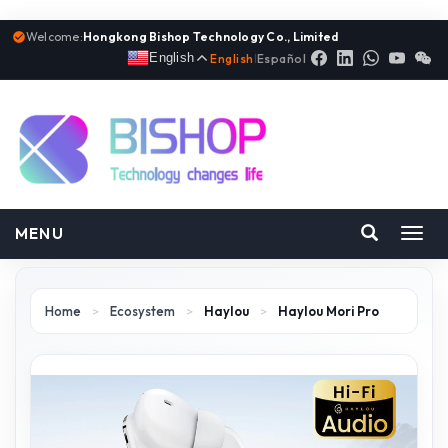
Welcome:
Hongkong Bishop Technology Co., Limited
English
English
|
Español
MENU
Toggl
navig
Home
>
Ecosystem
>
Haylou
>
Haylou Mori Pro