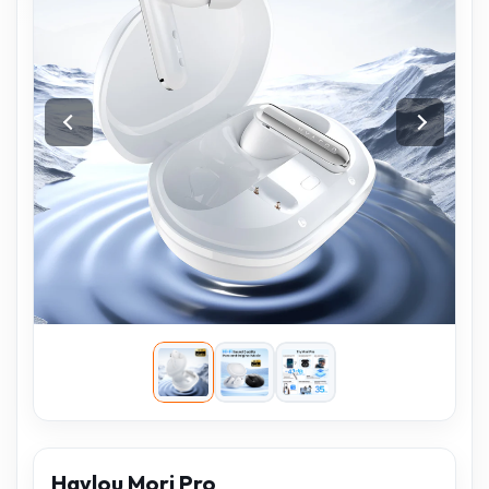
Haylou Mori Pro