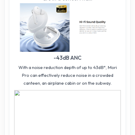
-43dB ANC
With a noise reduction depth of up to 43dB*, Mori
Pro can effectively reduce noise in a crowded
canteen, an airplane cabin or on the subway.