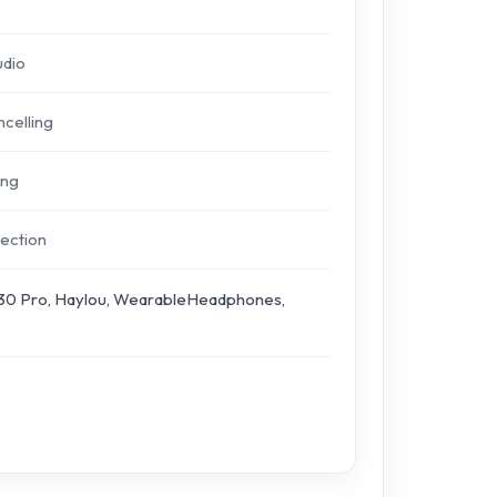
udio
celling
ing
ection
30 Pro, Haylou, WearableHeadphones,