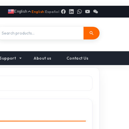
English
English
|
Español
Support
About us
Contact Us