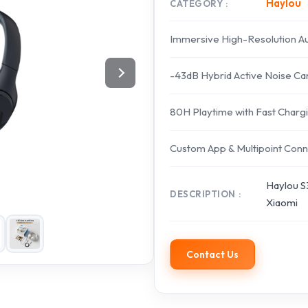
Haylou
CATEGORY
Immersive High-Resolution A
-43dB Hybrid Active Noise Can
80H Playtime with Fast Charg
Custom App & Multipoint Conn
Haylou S
DESCRIPTION
Xiaomi
Contact Us