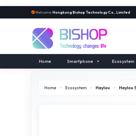
Welcome:
Hongkong Bishop Technology Co., Limited
Home
Smartphone
Ecosystem
Home
>
Ecosystem
>
Haylou
>
Haylou 