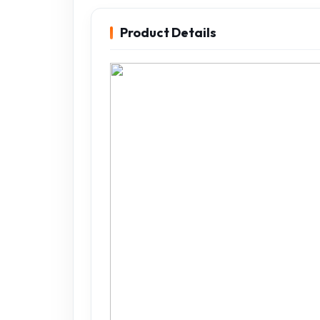
Product Details