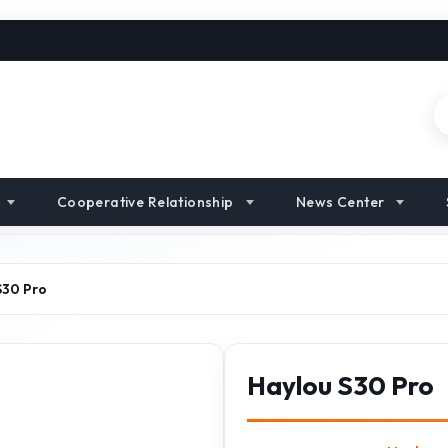
Cooperative Relationship
News Center
S30 Pro
Haylou S30 Pro