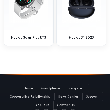
Haylou Solar Plus RT3
Haylou X1 2023
Home
Smartphone
Ecosystem
Cooperative Relationship
News Center
Support
About us
Contact Us