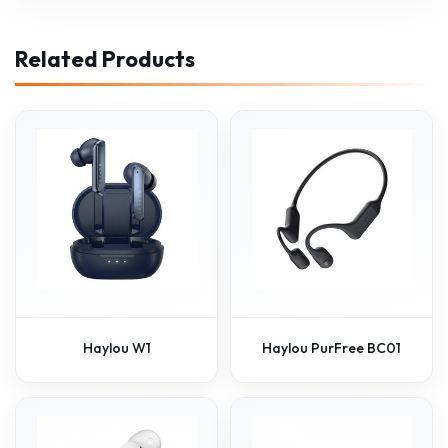
Related Products
Haylou W1
Haylou PurFree BC01