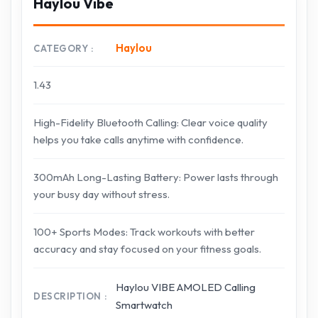
Haylou Vibe
Haylou
CATEGORY
1.43
High-Fidelity Bluetooth Calling: Clear voice quality
helps you take calls anytime with confidence.
300mAh Long-Lasting Battery: Power lasts through
your busy day without stress.
100+ Sports Modes: Track workouts with better
accuracy and stay focused on your fitness goals.
Haylou VIBE AMOLED Calling
DESCRIPTION
Smartwatch