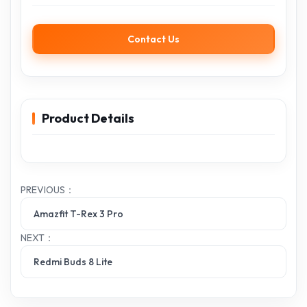
Contact Us
Product Details
PREVIOUS：
Amazfit T-Rex 3 Pro
NEXT：
Redmi Buds 8 Lite