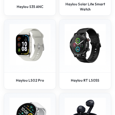
Haylou Solar Lite Smart
Haylou S35 ANC
Watch
Haylou LS02 Pro
Haylou RT LS05S