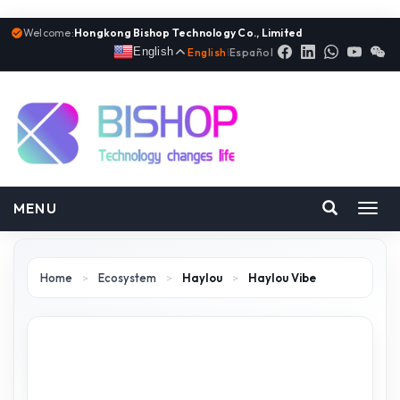
Welcome:
Hongkong Bishop Technology Co., Limited
English
English
|
Español
MENU
Toggl
navig
Home
>
Ecosystem
>
Haylou
>
Haylou Vibe