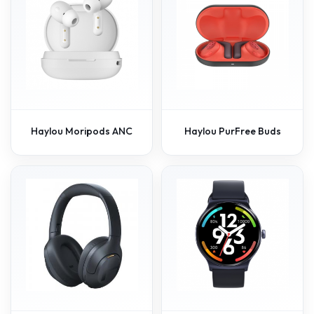
Haylou Moripods ANC
Haylou PurFree Buds