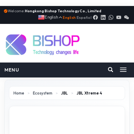
Welcome:
Hongkong Bishop Technology Co., Limited
English
English
|
Español
MENU
Toggl
navig
Home
>
Ecosystem
>
JBL
>
JBL Xtreme 4