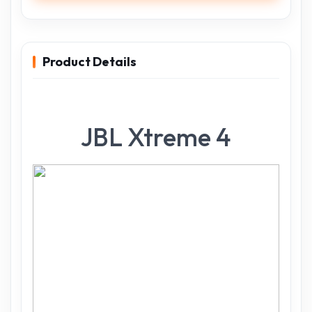
Product Details
JBL Xtreme 4