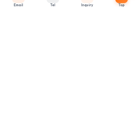
Email
Tel
Inquiry
Top