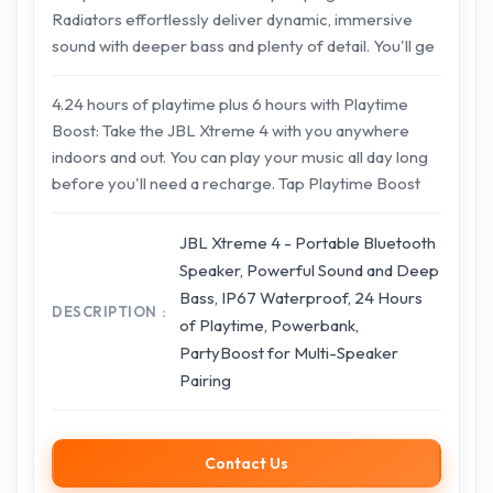
Radiators effortlessly deliver dynamic, immersive
sound with deeper bass and plenty of detail. You'll ge
4.24 hours of playtime plus 6 hours with Playtime
Boost: Take the JBL Xtreme 4 with you anywhere
indoors and out. You can play your music all day long
before you'll need a recharge. Tap Playtime Boost
JBL Xtreme 4 - Portable Bluetooth
Speaker, Powerful Sound and Deep
Bass, IP67 Waterproof, 24 Hours
DESCRIPTION
of Playtime, Powerbank,
PartyBoost for Multi-Speaker
Pairing
Contact Us