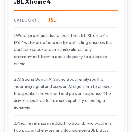
JBL Xtreme 4
JBL
CATEGORY
1.Waterproof and dustproof: The JBL Xtreme 4's
IP67 waterproof and dustproof rating ensures this
portable speaker can handle almost any
environment, from a poolside party to a seaside
picnic.
2.AI Sound Boost: AI Sound Boost analyzes the
incoming signal and uses an AI algorithm to predict
the speaker movement and power response. The
driver is pushed to its max capability creating a
dynamic
3.Next level massive JBL Pro Sound: Two woofers,
two powerful drivers and dual pumping JBL Bass