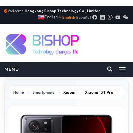
Welcome:
Hongkong Bishop Technology Co., Limited
English
English
|
Español
MENU
Toggl
navig
Home
>
Smartphone
>
Xiaomi
>
Xiaomi 13T Pro