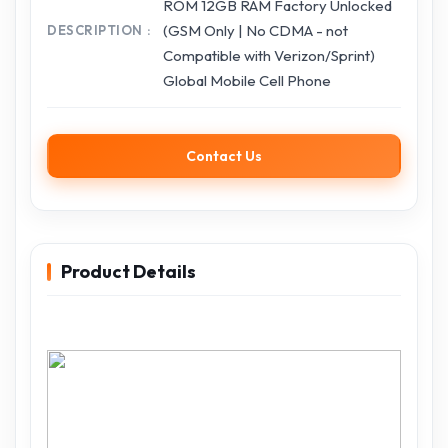
ROM 12GB RAM Factory Unlocked
(GSM Only | No CDMA - not
DESCRIPTION
Compatible with Verizon/Sprint)
Global Mobile Cell Phone
Contact Us
Product Details