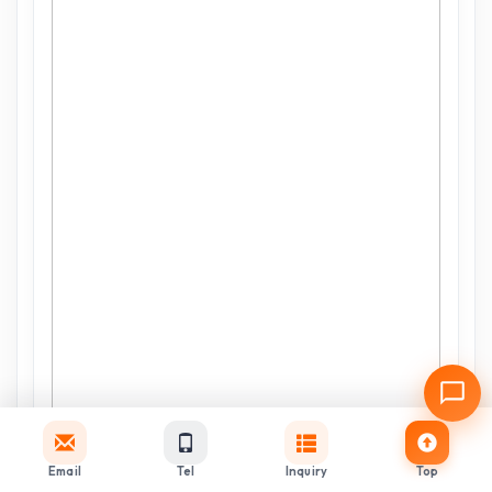
Email
Tel
Inquiry
Top