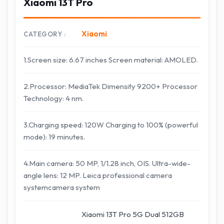
Xiaomi 13T Pro
Xiaomi
CATEGORY
1.Screen size: 6.67 inches Screen material: AMOLED.
2.Processor: MediaTek Dimensity 9200+ Processor
Technology: 4 nm.
3.Charging speed: 120W Charging to 100% (powerful
mode): 19 minutes.
4.Main camera: 50 MP, 1/1.28 inch, OIS. Ultra-wide-
angle lens: 12 MP. Leica professional camera
systemcamera system
Xiaomi 13T Pro 5G Dual 512GB