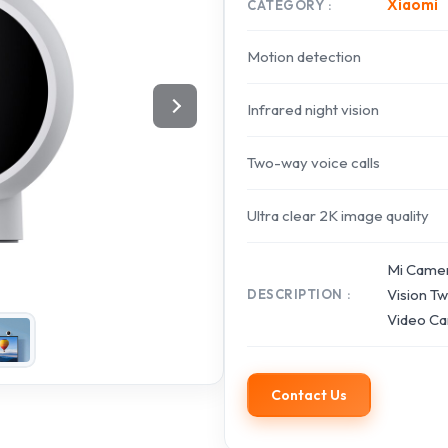
Xiaomi
CATEGORY
Motion detection
Infrared night vision
Two-way voice calls
Ultra clear 2K image quality
Mi Camer
Vision T
DESCRIPTION
Video Ca
Contact Us