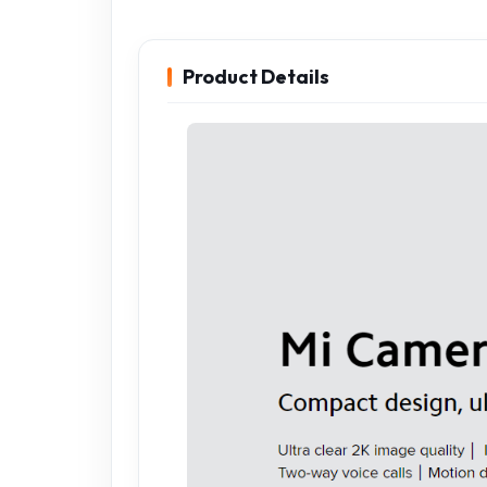
Product Details