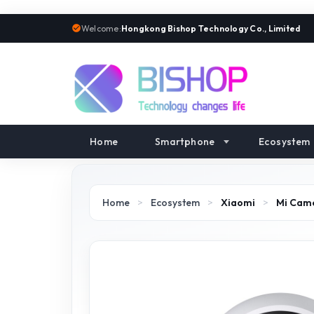
Welcome:
Hongkong Bishop Technology Co., Limited
Home
Smartphone
Ecosystem
Home
>
Ecosystem
>
Xiaomi
>
Mi Cam