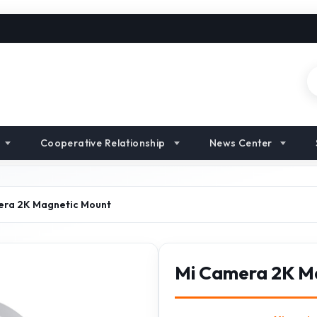
Cooperative Relationship
News Center
era 2K Magnetic Mount
Mi Camera 2K M