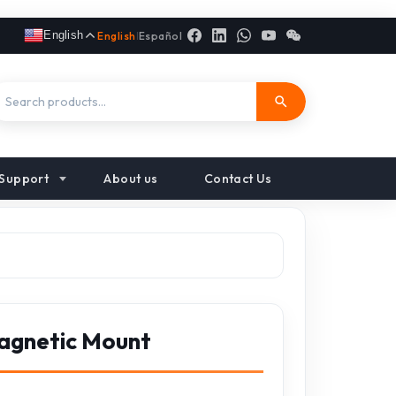
English
English
|
Español
Support
About us
Contact Us
agnetic Mount