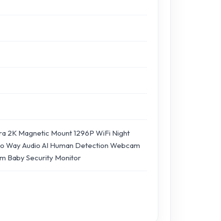
a 2K Magnetic Mount 1296P WiFi Night
wo Way Audio AI Human Detection Webcam
m Baby Security Monitor