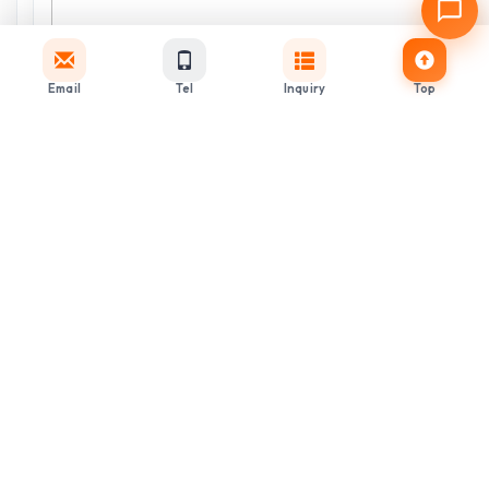
Email
Tel
Inquiry
Top