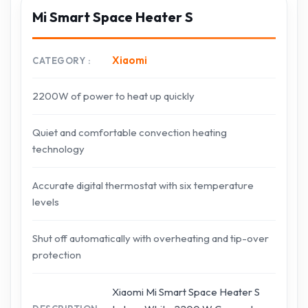
Mi Smart Space Heater S
Xiaomi
CATEGORY
2200W of power to heat up quickly
Quiet and comfortable convection heating
technology
Accurate digital thermostat with six temperature
levels
Shut off automatically with overheating and tip-over
protection
Xiaomi Mi Smart Space Heater S