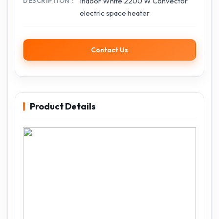
Indoor White 2200 W Convector
DESCRIPTION
electric space heater
Contact Us
Product Details