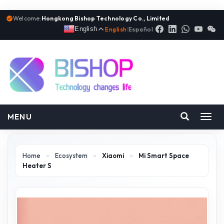
Welcome:
Hongkong Bishop Technology Co., Limited
English
English
|
Español
MENU
Toggl
navig
Home
>
Ecosystem
>
Xiaomi
>
Mi Smart Space
Heater S