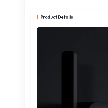
Product Details