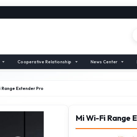
Cooperative Relationship
News Center
i Range Extender Pro
Mi Wi-Fi Range 