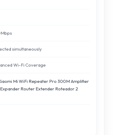
00Mbps
nected simultaneously
nhanced Wi-Fi Coverage
 Xiaomi Mi WiFi Repeater Pro 300M Amplifier
Expander Router Extender Roteador 2