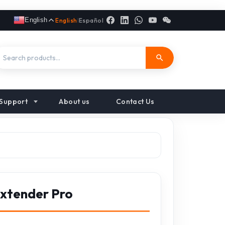
English
English
|
Español
Support
About us
Contact Us
Extender Pro