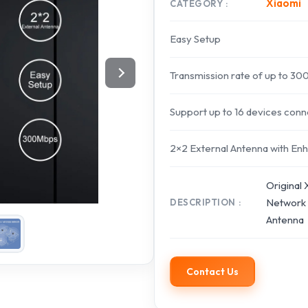
Xiaomi
CATEGORY
Easy Setup
Transmission rate of up to 3
Support up to 16 devices con
2×2 External Antenna with E
Original
Network 
DESCRIPTION
Antenna
Contact Us