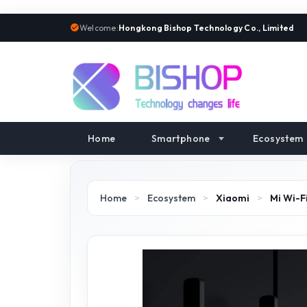
Welcome:
Hongkong Bishop Technology Co., Limited
Home
Smartphone
Ecosystem
Home
>
Ecosystem
>
Xiaomi
>
Mi Wi-F