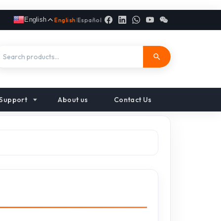
English
English
|
Español
Support
About us
Contact Us