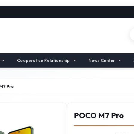
Cooperative Relationship
News Center
M7 Pro
POCO M7 Pro