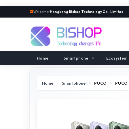
Welcome:
Hongkong Bishop Technology Co., Limited
Home
Smartphone
Ecosystem
Home
>
Smartphone
>
POCO
>
POCO 