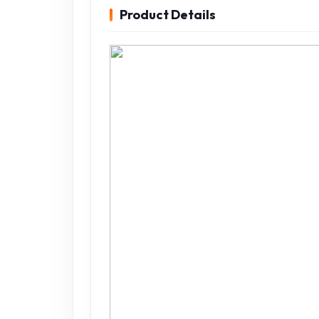
Product Details