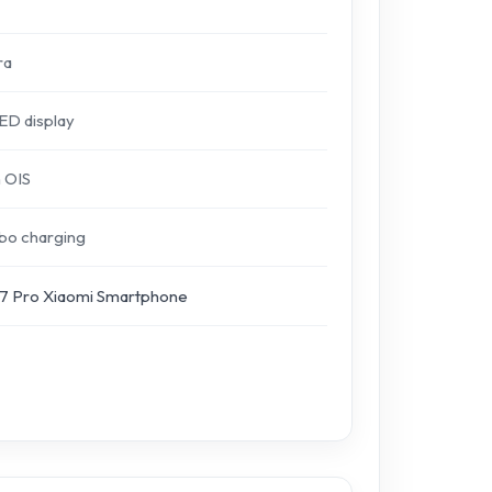
ra
D display
 OIS
bo charging
 Pro Xiaomi Smartphone