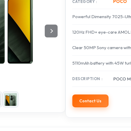
POCO
CATEGORY
Powerful Dimensity 7025-Ult
120Hz FHD+ eye-care AMOLE
Clear 50MP Sony camera with
5110mAh battery with 45W tur
POCO M7
DESCRIPTION
Contact Us