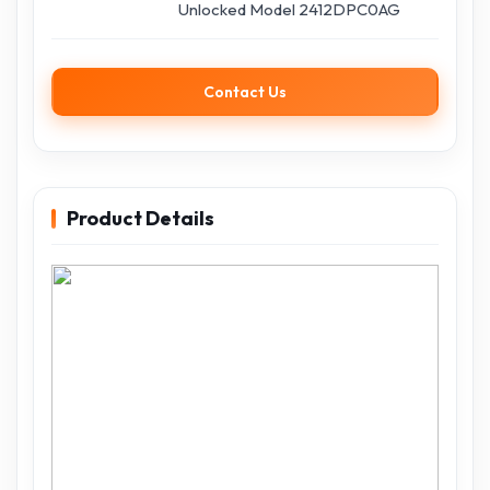
Unlocked Model 2412DPC0AG
Contact Us
Product Details