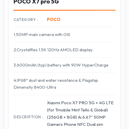
POCO X7 pro 5G
POCO
CATEGORY
1.50MP main camera with OIS
2.CrystalRes 1.5K 120Hz AMOLED display
3.6000mAh (typ) battery with 90W HyperCharge
4.IP68* dust and water resistance & Flagship
Dimensity 8400-Ultra
Xiaomi Poco X7 PRO 5G + 4G LTE
(for Tmobile Mint Tello & Global)
(256GB + 8GB) Ai 6.67" 50MP
DESCRIPTION
Gamers Phone NFC Dual sim