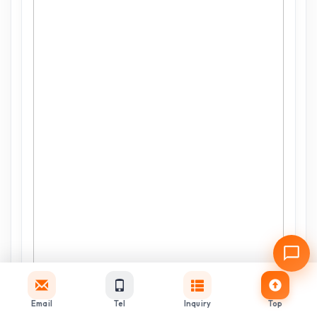
Email
Tel
Inquiry
Top