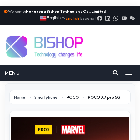
Welcome:
Hongkong Bishop Technology Co., Limited
English
English
|
Español
MENU
Toggl
navig
Home
>
Smartphone
>
POCO
>
POCO X7 pro 5G