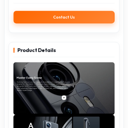
Contact Us
Product Details