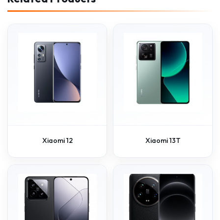
Xiaomi 12
Xiaomi 13T