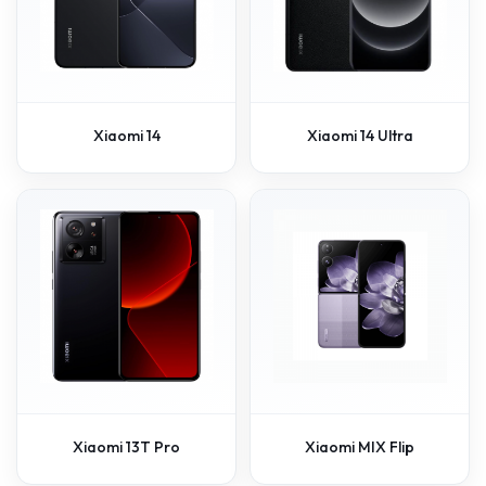
Xiaomi 14
Xiaomi 14 Ultra
Xiaomi 13T Pro
Xiaomi MIX Flip