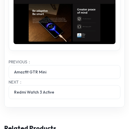
PREVIOUS：
Amazfit GTR Mini
NEXT：
Redmi Watch 3 Active
Related Products