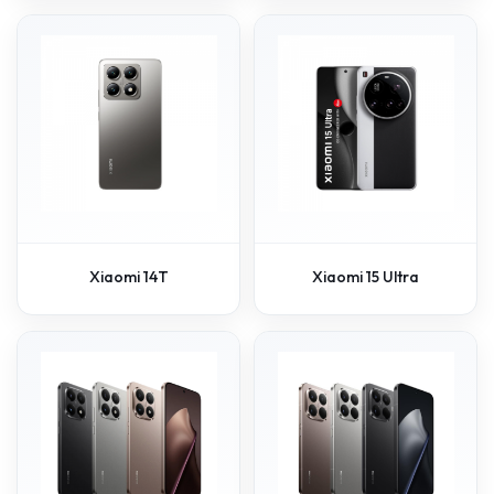
Xiaomi 14T
Xiaomi 15 Ultra