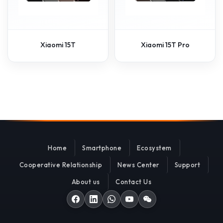
Xiaomi 15T
Xiaomi 15T Pro
Home
Smartphone
Ecosystem
Cooperative Relationship
News Center
Support
About us
Contact Us