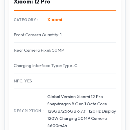
Xiaomi 12 Pro
Xiaomi
CATEGORY
Front Camera Quantity: 1
Rear Camera Pixel: 50MP
Charging Interface Type: Type-C
NFC: YES
Global Version Xiaomi 12 Pro
Snapdragon 8 Gen 1 Octa Core
128GB/256GB 6.73'' 120Hz Display
DESCRIPTION
120W Charging 50MP Camera
4600mAh