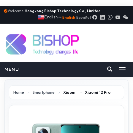
Welcome:
Hongkong Bishop Technology Co., Limited
English
English
|
Español
MENU
Toggl
navig
Home
>
Smartphone
>
Xiaomi
>
Xiaomi 12 Pro